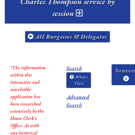
Charles Thompson service by
session
All Burgesses & Delegates
*The information
Search
Source
within this
What's
interactive and
This?
searchable
application has
Advanced
been researched
Search
extensively by the
House Clerk’s
Office. As with
any historical