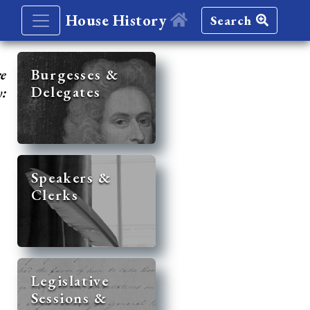
House History
Search
re
Burgesses &
Delegates
y:
Speakers &
Clerks
Legislative
Sessions &