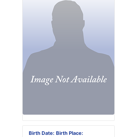
Birth Date:
Birth Place: