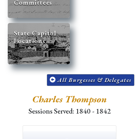
Committees
State Capitol
Locations
All Burgesses & Delegates
Charles Thompson
Sessions Served: 1840 - 1842