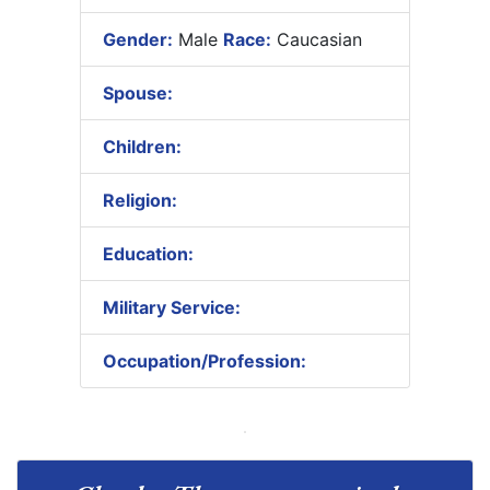
Gender:
Male
Race:
Caucasian
Spouse:
Children:
Religion:
Education:
Military Service:
Occupation/Profession: