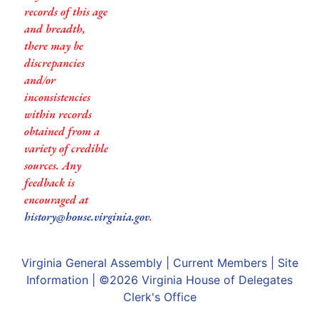
records of this age
and breadth,
there may be
discrepancies
and/or
inconsistencies
within records
obtained from a
variety of credible
sources. Any
feedback is
encouraged at
history@house.virginia.gov
.
Virginia General Assembly
|
Current Members
|
Site
Information
| ©2026
Virginia House of Delegates
Clerk's Office