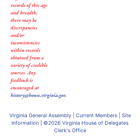
records of this age
and breadth,
there may be
discrepancies
and/or
inconsistencies
within records
obtained from a
variety of credible
sources. Any
feedback is
encouraged at
history@house.virginia.gov
.
Virginia General Assembly
|
Current Members
|
Site
Information
| ©2026
Virginia House of Delegates
Clerk's Office