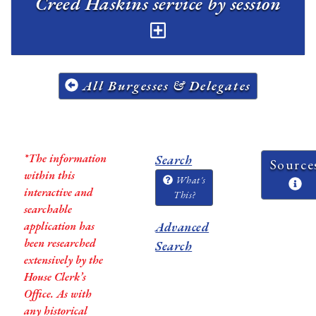
Creed Haskins service by session
All Burgesses & Delegates
*The information
Search
Source
within this
What's
interactive and
This?
searchable
application has
Advanced
been researched
Search
extensively by the
House Clerk’s
Office. As with
any historical