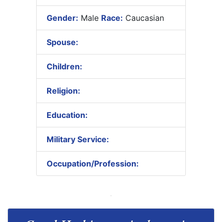
Gender:
Male
Race:
Caucasian
Spouse:
Children:
Religion:
Education:
Military Service:
Occupation/Profession: