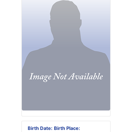
Birth Date:
Birth Place: