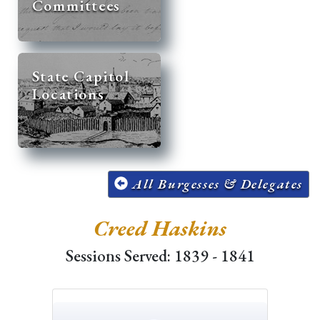
Committees
State Capitol
Locations
All Burgesses & Delegates
Creed Haskins
Sessions Served: 1839 - 1841