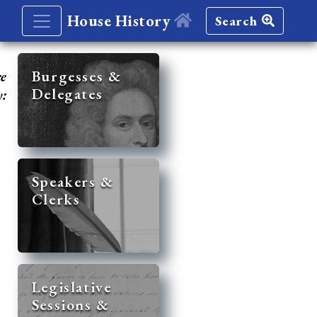
House History
Search
re
Burgesses &
Delegates
y:
Speakers &
Clerks
Legislative
Sessions &