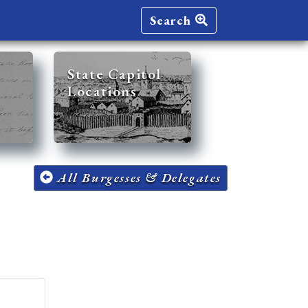
Search
State Capitol
Locations
All Burgesses & Delegates