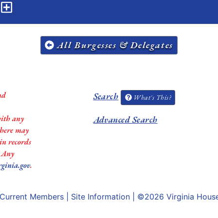
n
All Burgesses & Delegates
nd
Search
What's This?
with any
Advanced Search
 there may
in records
. Any
rginia.gov
.
Current Members
|
Site Information
| ©2026
Virginia Hous