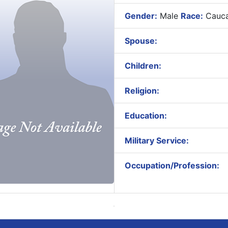
Gender:
Male
Race:
Cauca
Spouse:
Children:
Religion:
Education:
Military Service:
Occupation/Profession: