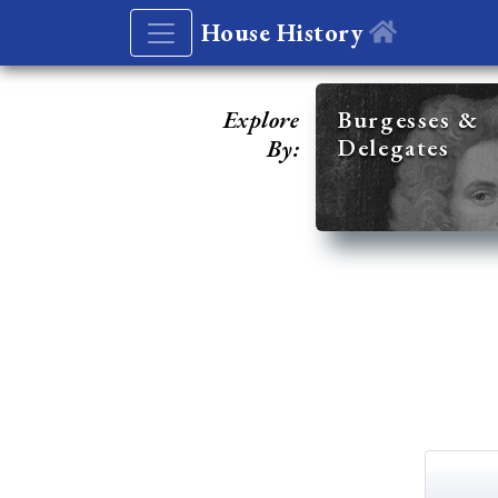
House History
Explore
Burgesses &
Delegates
By: