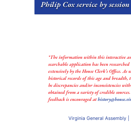
Philip Cox service by sessio
*The information within this interactive a
searchable application has been researched
extensively by the House Clerk’s Office. As 
historical records of this age and breadth,
be discrepancies and/or inconsistencies with
obtained from a variety of credible sources
feedback is encouraged at
history@house.vi
Virginia General Assembly
|