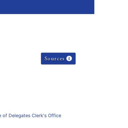
Sources
e of Delegates Clerk's Office