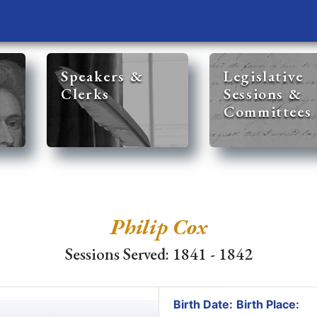
Speakers &
Legislative
Clerks
Sessions &
Committees
Philip Cox
Sessions Served: 1841 - 1842
Birth Date:
Birth Place: