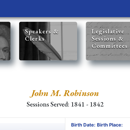
Speakers &
Legislative
Clerks
Sessions &
Committees
John M. Robinson
Sessions Served: 1841 - 1842
Birth Date:
Birth Place: