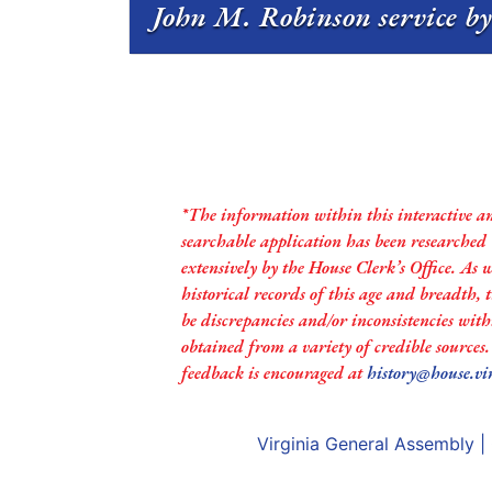
John M. Robinson service by
*The information within this interactive a
searchable application has been researched
extensively by the House Clerk’s Office. As 
historical records of this age and breadth,
be discrepancies and/or inconsistencies with
obtained from a variety of credible sources
feedback is encouraged at
history@house.vi
Virginia General Assembly
|