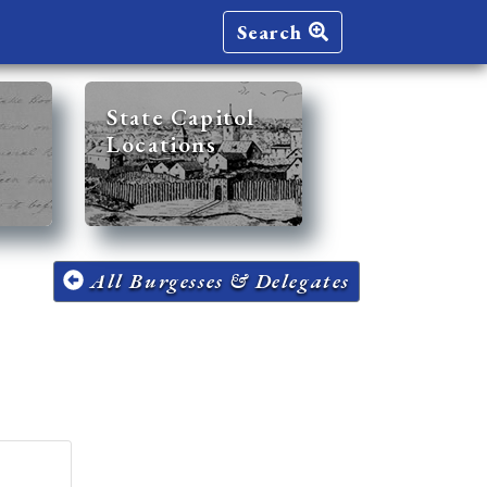
Search
State Capitol
Locations
All Burgesses & Delegates