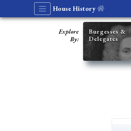
House History
Explore
Burgesses &
Delegates
By: