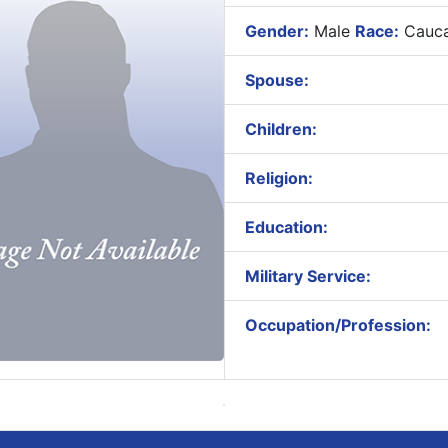
Gender:
Male
Race:
Cauca
Spouse:
Children:
Religion:
Education:
Military Service:
Occupation/Profession: