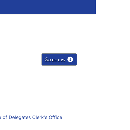
Sources
e of Delegates Clerk's Office