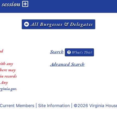
 session
All Burgesses & Delegates
nd
Search
What's This?
with any
Advanced Search
 there may
in records
. Any
rginia.gov
.
Current Members
|
Site Information
| ©2026
Virginia Hous