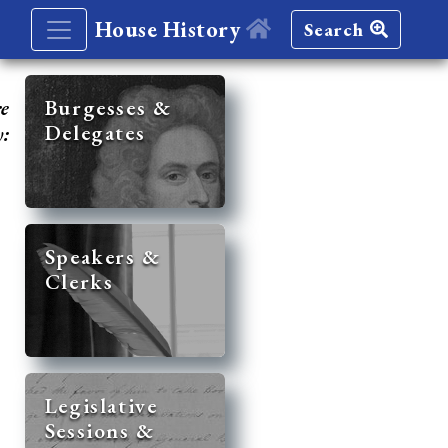
House History
Search
re
Burgesses &
Delegates
y:
Speakers &
Clerks
Legislative
Sessions &