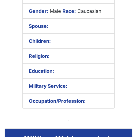
Gender:
Male
Race:
Caucasian
Spouse:
Children:
Religion:
Education:
Military Service:
Occupation/Profession: