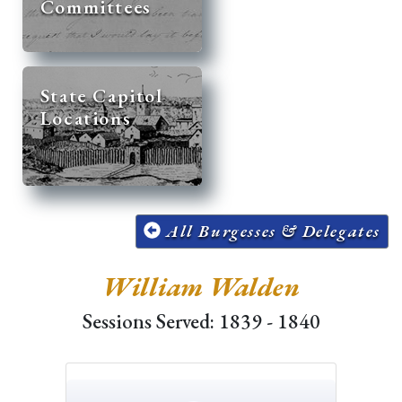
Committees
State Capitol
Locations
All Burgesses & Delegates
William Walden
Sessions Served: 1839 - 1840