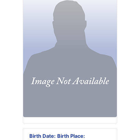
Birth Date:
Birth Place: