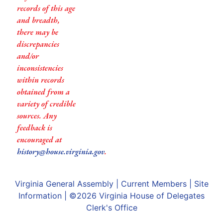
records of this age
and breadth,
there may be
discrepancies
and/or
inconsistencies
within records
obtained from a
variety of credible
sources. Any
feedback is
encouraged at
history@house.virginia.gov
.
Virginia General Assembly
|
Current Members
|
Site
Information
| ©2026
Virginia House of Delegates
Clerk's Office