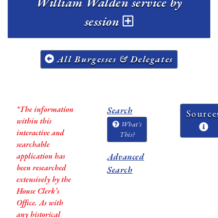
William Walden service by
session
All Burgesses & Delegates
*The information
Search
Source
within this
What's
interactive and
This?
searchable
application has
Advanced
been researched
Search
extensively by the
House Clerk’s
Office. As with
any historical