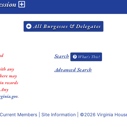
session
All Burgesses & Delegates
nd
Search
What's This?
with any
Advanced Search
 there may
in records
. Any
rginia.gov
.
Current Members
|
Site Information
| ©2026
Virginia Hous