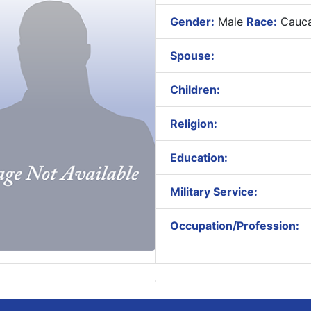
Gender:
Male
Race:
Cauca
Spouse:
Children:
Religion:
Education:
Military Service:
Occupation/Profession: