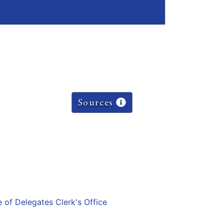
Sources
e of Delegates Clerk's Office