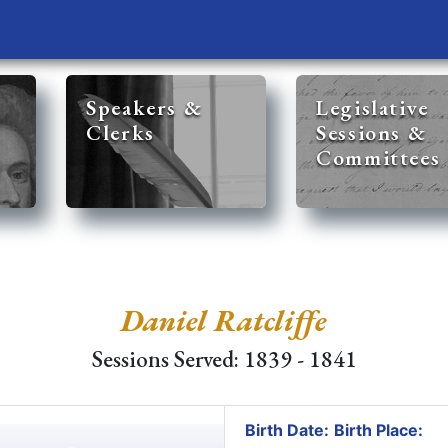
Speakers &
Legislative
Clerks
Sessions &
Committees
Daniel Ratcliffe
Sessions Served: 1839 - 1841
Birth Date:
Birth Place: