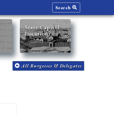
Search
State Capitol
Locations
All Burgesses & Delegates