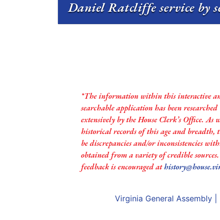
Daniel Ratcliffe service by 
*The information within this interactive a
searchable application has been researched
extensively by the House Clerk’s Office. As 
historical records of this age and breadth,
be discrepancies and/or inconsistencies with
obtained from a variety of credible sources
feedback is encouraged at
history@house.vi
Virginia General Assembly
|