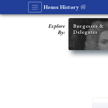
House History
Explore
Burgesses &
Delegates
By: