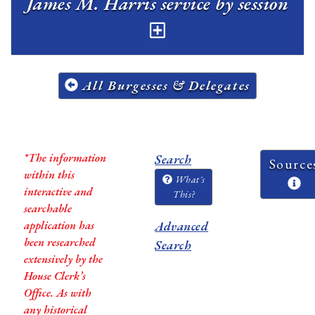
James M. Harris service by session
All Burgesses & Delegates
*The information
Search
Source
within this
What's
interactive and
This?
searchable
application has
Advanced
been researched
Search
extensively by the
House Clerk’s
Office. As with
any historical