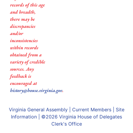
records of this age
and breadth,
there may be
discrepancies
and/or
inconsistencies
within records
obtained from a
variety of credible
sources. Any
feedback is
encouraged at
history@house.virginia.gov
.
Virginia General Assembly
|
Current Members
|
Site
Information
| ©2026
Virginia House of Delegates
Clerk's Office