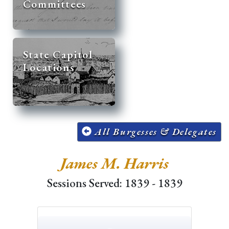
Committees
State Capitol
Locations
All Burgesses & Delegates
James M. Harris
Sessions Served: 1839 - 1839