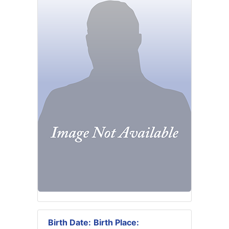
Birth Date:
Birth Place: