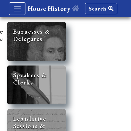
House History
Search
re
Burgesses &
Delegates
y:
Speakers &
Clerks
Legislative
Sessions &