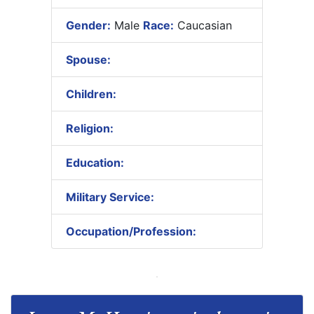
Gender:
Male
Race:
Caucasian
Spouse:
Children:
Religion:
Education:
Military Service:
Occupation/Profession: