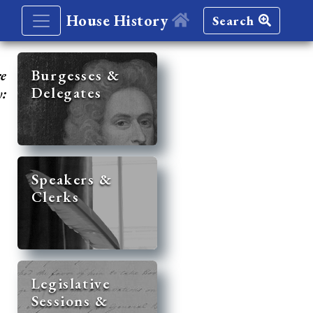
House History
Search
re
Burgesses &
Delegates
y:
Speakers &
Clerks
Legislative
Sessions &