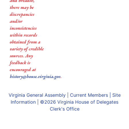
and breadth,
there may be
discrepancies
and/or
inconsistencies
within records
obtained from a
variety of credible
sources. Any
feedback is
encouraged at
history@house.virginia.gov
.
Virginia General Assembly
|
Current Members
|
Site
Information
| ©2026
Virginia House of Delegates
Clerk's Office