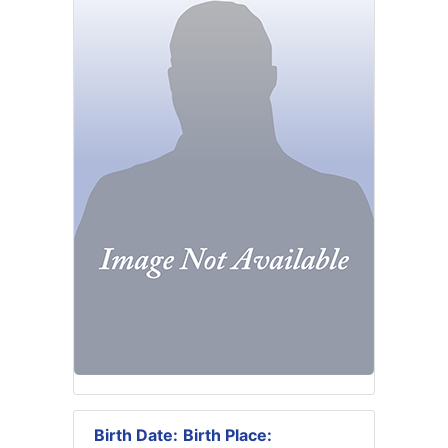
Birth Date:
Birth Place: