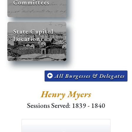
Committees
State Capitol
Locations
All Burgesses & Delegates
Henry Myers
Sessions Served: 1839 - 1840