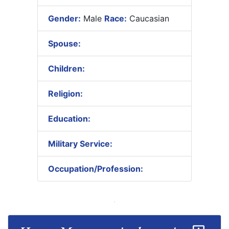
Gender:
Male
Race:
Caucasian
Spouse:
Children:
Religion:
Education:
Military Service:
Occupation/Profession: