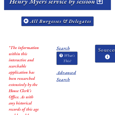
Henry Myers service by session
All Burgesses & Delegates
*The information
Search
Source
within this
What's
interactive and
This?
searchable
application has
Advanced
been researched
Search
extensively by the
House Clerk’s
Office. As with
any historical
records of this age