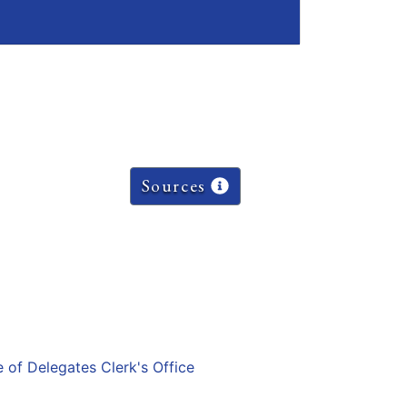
Sources
e of Delegates Clerk's Office