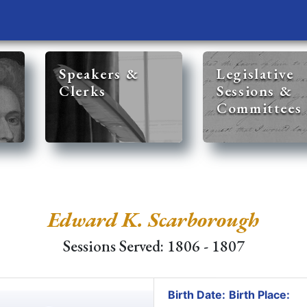
Speakers &
Legislative
Clerks
Sessions &
Committees
Edward K. Scarborough
Sessions Served: 1806 - 1807
Birth Date:
Birth Place: