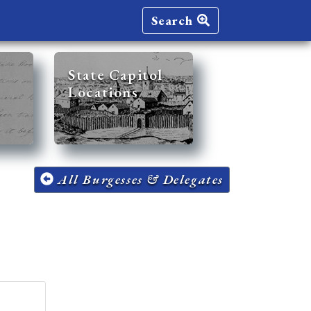
Search
State Capitol
Locations
All Burgesses & Delegates