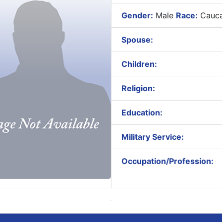
Gender:
Male
Race:
Cauca
Spouse:
Children:
Religion:
Education:
Military Service:
Occupation/Profession: