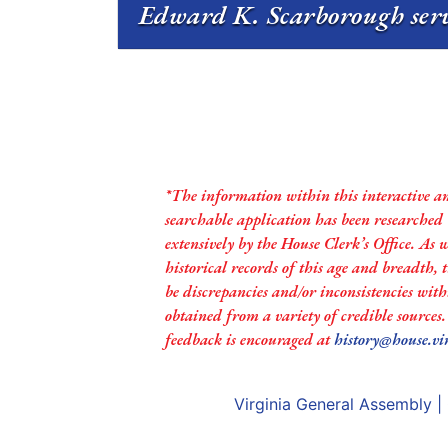
Edward K. Scarborough serv
*The information within this interactive a
searchable application has been researched
extensively by the House Clerk’s Office. As 
historical records of this age and breadth,
be discrepancies and/or inconsistencies with
obtained from a variety of credible sources
feedback is encouraged at
history@house.vi
Virginia General Assembly
|