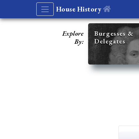
House History
Explore
Burgesses &
Delegates
By: