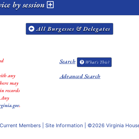
ice by session
All Burgesses & Delegates
nd
Search
What's This?
with any
Advanced Search
 there may
in records
. Any
rginia.gov
.
Current Members
|
Site Information
| ©2026
Virginia Hous