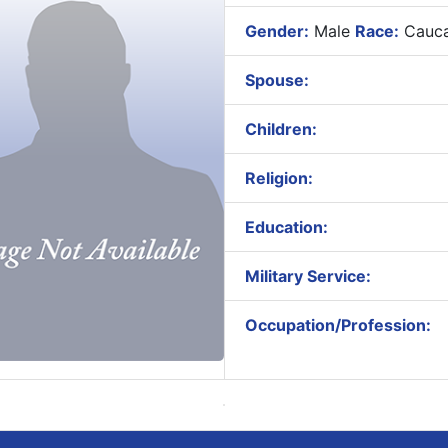
Gender:
Male
Race:
Cauca
Spouse:
Children:
Religion:
Education:
Military Service:
Occupation/Profession: