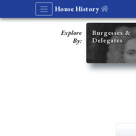
House History
Explore
Burgesses &
Delegates
By: