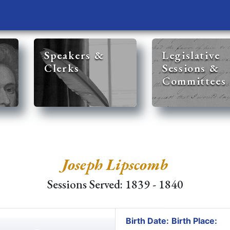
Speakers &
Legislative
Clerks
Sessions &
Committees
Joseph Lipscomb
Sessions Served: 1839 - 1840
Birth Date:
Birth Place: