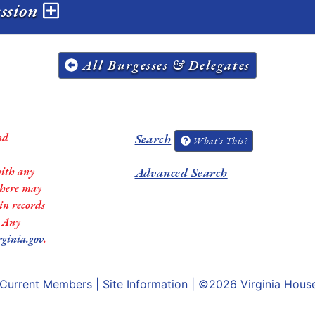
ession
All Burgesses & Delegates
nd
Search
What's This?
with any
Advanced Search
 there may
in records
. Any
rginia.gov
.
Current Members
|
Site Information
| ©2026
Virginia Hous