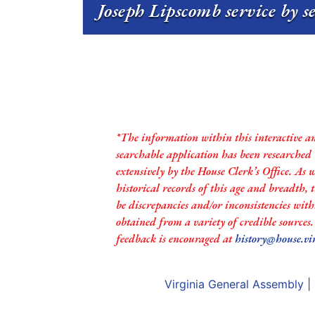
Joseph Lipscomb service by s
*The information within this interactive a
searchable application has been researched
extensively by the House Clerk’s Office. As 
historical records of this age and breadth,
be discrepancies and/or inconsistencies with
obtained from a variety of credible sources
feedback is encouraged at
history@house.vi
Virginia General Assembly
|