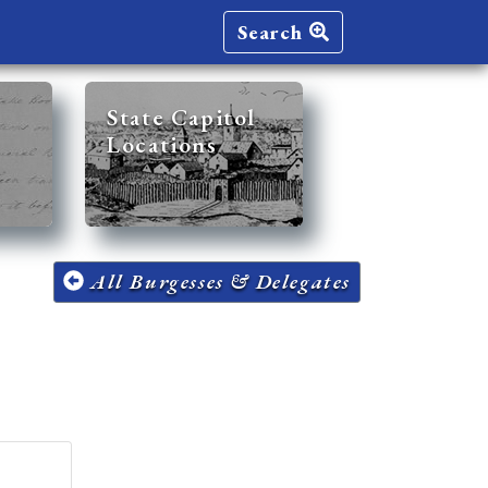
Search
State Capitol
Locations
All Burgesses & Delegates