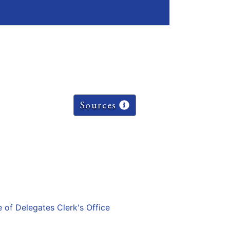
Sources
e of Delegates Clerk's Office