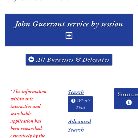
John Guerrant service by session
All Burgesses & Delegates
*The information
Search
Source
within this
What's
interactive and
This?
searchable
application has
Advanced
been researched
Search
extensively by the