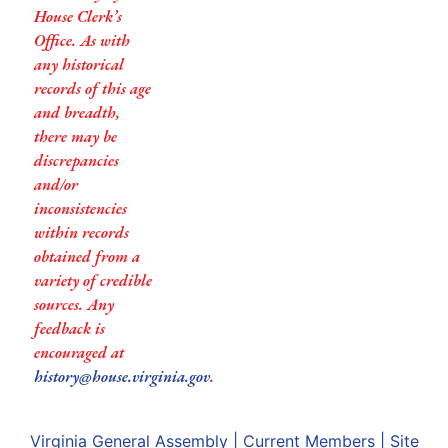
House Clerk’s
Office. As with
any historical
records of this age
and breadth,
there may be
discrepancies
and/or
inconsistencies
within records
obtained from a
variety of credible
sources. Any
feedback is
encouraged at
history@house.virginia.gov
.
Virginia General Assembly
|
Current Members
|
Site