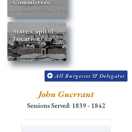
Committees
State Capitol
Locations
All Burgesses & Delegates
John Guerrant
Sessions Served: 1839 - 1842