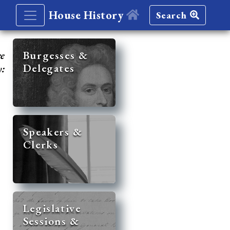
House History
Search
re
Burgesses &
Delegates
y:
Speakers &
Clerks
Legislative
Sessions &