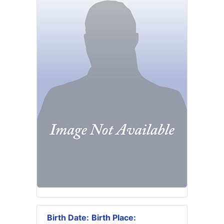
Birth Date:
Birth Place: