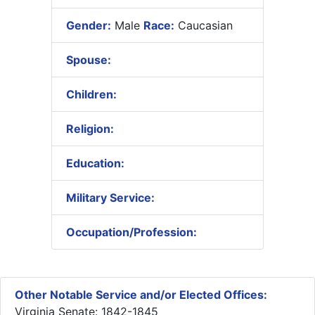
Gender:
Male
Race:
Caucasian
Spouse:
Children:
Religion:
Education:
Military Service:
Occupation/Profession:
Other Notable Service and/or Elected Offices:
Virginia Senate: 1842-1845