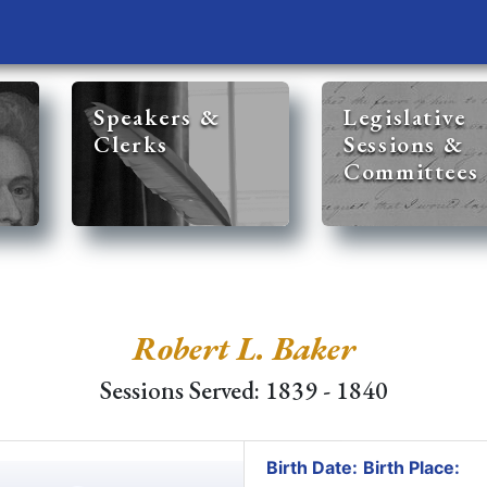
Speakers &
Legislative
Clerks
Sessions &
Committees
Robert L. Baker
Sessions Served: 1839 - 1840
Birth Date:
Birth Place: