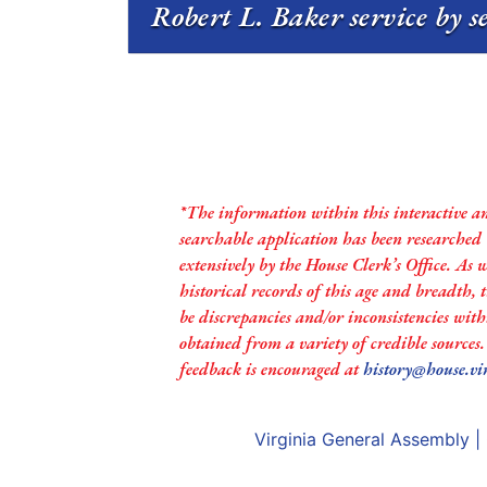
Robert L. Baker service by s
*The information within this interactive a
searchable application has been researched
extensively by the House Clerk’s Office. As 
historical records of this age and breadth,
be discrepancies and/or inconsistencies with
obtained from a variety of credible sources
feedback is encouraged at
history@house.vi
Virginia General Assembly
|