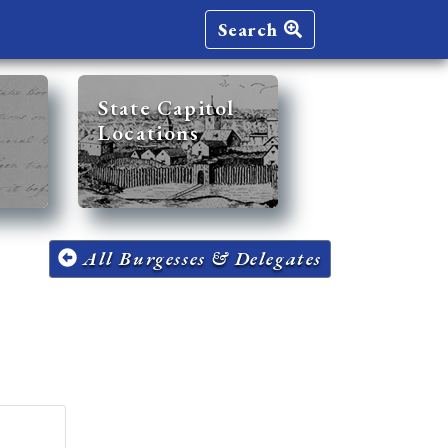
Search
State Capitol
Locations
All Burgesses & Delegates