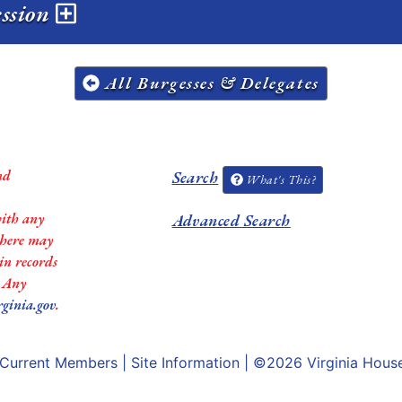
ession
All Burgesses & Delegates
nd
Search
What's This?
with any
Advanced Search
 there may
in records
. Any
rginia.gov
.
Current Members
|
Site Information
| ©2026
Virginia Hous