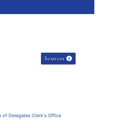
Sources
e of Delegates Clerk's Office