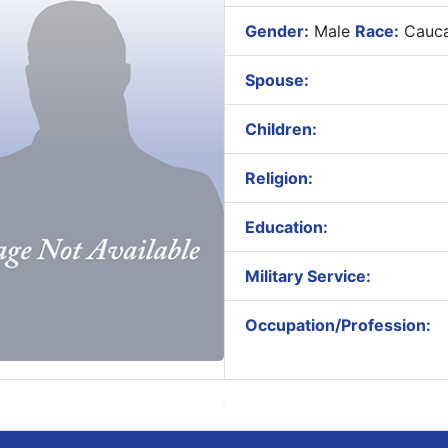
Gender:
Male
Race:
Cauca
Spouse:
Children:
Religion:
Education:
Military Service:
Occupation/Profession: