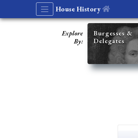
House History
Explore
Burgesses &
Delegates
By: