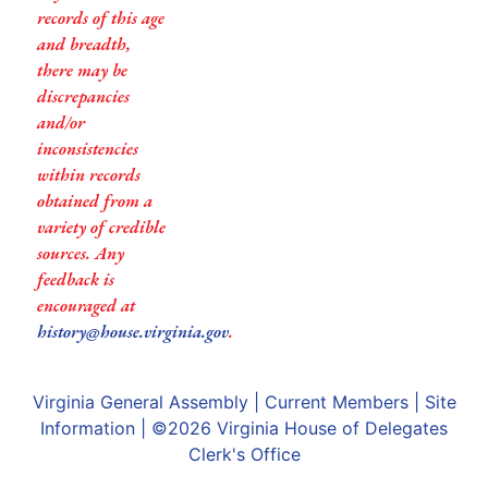
records of this age
and breadth,
there may be
discrepancies
and/or
inconsistencies
within records
obtained from a
variety of credible
sources. Any
feedback is
encouraged at
history@house.virginia.gov
.
Virginia General Assembly
|
Current Members
|
Site
Information
| ©2026
Virginia House of Delegates
Clerk's Office