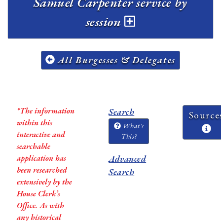
Samuel Carpenter service by
session
All Burgesses & Delegates
*The information
Search
Source
within this
What's
interactive and
This?
searchable
application has
Advanced
been researched
Search
extensively by the
House Clerk’s
Office. As with
any historical