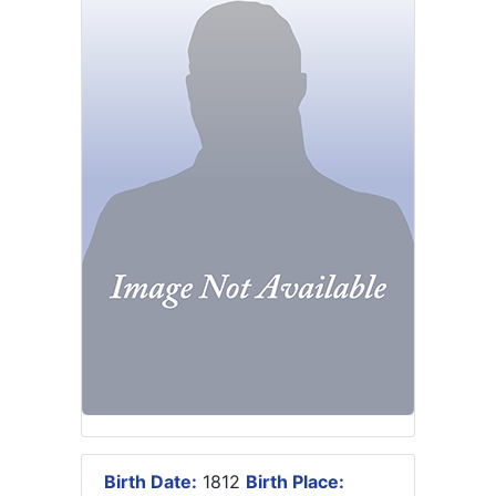
Birth Date:
1812
Birth Place: