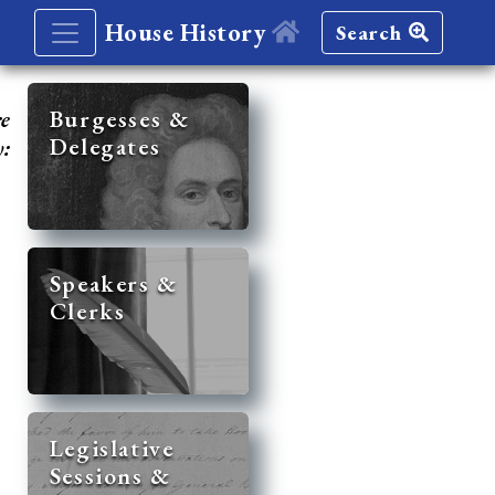
House History
Search
re
Burgesses &
Delegates
y:
Speakers &
Clerks
Legislative
Sessions &