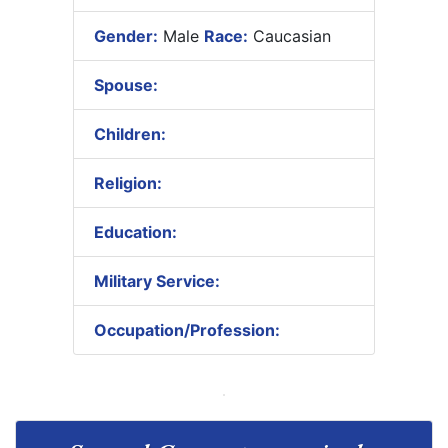
Gender:
Male
Race:
Caucasian
Spouse:
Children:
Religion:
Education:
Military Service:
Occupation/Profession: