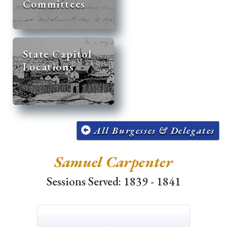
Committees
State Capitol
Locations
All Burgesses & Delegates
Samuel Carpenter
Sessions Served: 1839 - 1841