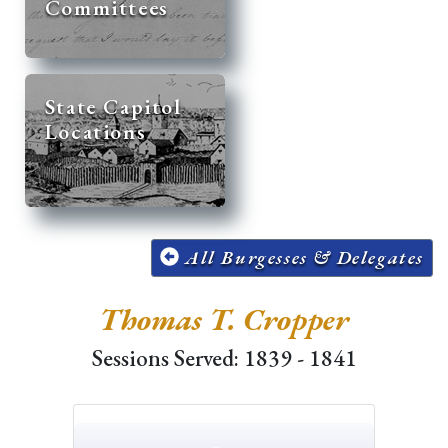
Committees
State Capitol
Locations
All Burgesses & Delegates
Thomas T. Cropper
Sessions Served: 1839 - 1841