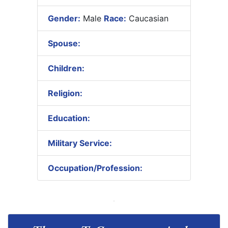
Gender:
Male
Race:
Caucasian
Spouse:
Children:
Religion:
Education:
Military Service:
Occupation/Profession: