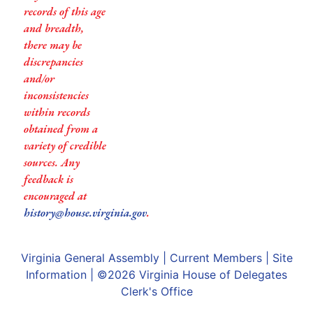
records of this age
and breadth,
there may be
discrepancies
and/or
inconsistencies
within records
obtained from a
variety of credible
sources. Any
feedback is
encouraged at
history@house.virginia.gov
.
Virginia General Assembly
|
Current Members
|
Site
Information
| ©2026
Virginia House of Delegates
Clerk's Office