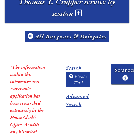
Thomas T. Cropper service by
session
All Burgesses & Delegates
*The information
Search
Source
within this
What's
interactive and
This?
searchable
application has
Advanced
been researched
Search
extensively by the
House Clerk’s
Office. As with
any historical