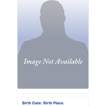
Birth Date:
Birth Place: