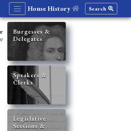
House History
Search
re
Burgesses &
Delegates
y:
Speakers &
Clerks
Legislative
Sessions &