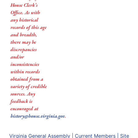
House Clerk’s
Office. As with
any historical
records of this age
and breadth,
there may be
discrepancies
and/or
inconsistencies
within records
obtained from a
variety of credible
sources. Any
feedback is
encouraged at
history@house.virginia.gov
.
Virginia General Assembly
|
Current Members
|
Site