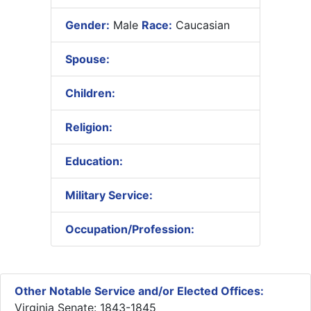
Gender:
Male
Race:
Caucasian
Spouse:
Children:
Religion:
Education:
Military Service:
Occupation/Profession:
Other Notable Service and/or Elected Offices:
Virginia Senate: 1843-1845