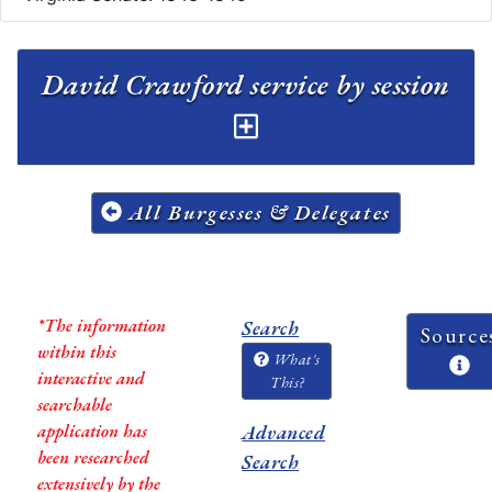
David Crawford service by session
All Burgesses & Delegates
*The information
Search
Source
within this
What's
interactive and
This?
searchable
application has
Advanced
been researched
Search
extensively by the