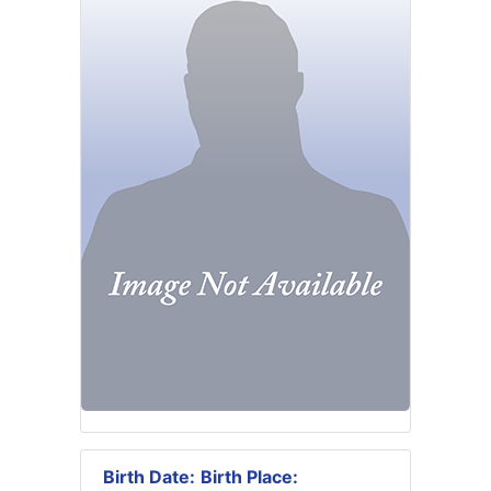
Birth Date:
Birth Place: