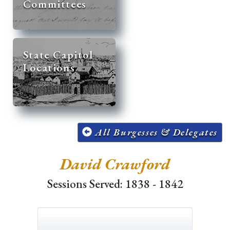
Committees
State Capitol
Locations
All Burgesses & Delegates
David Crawford
Sessions Served: 1838 - 1842