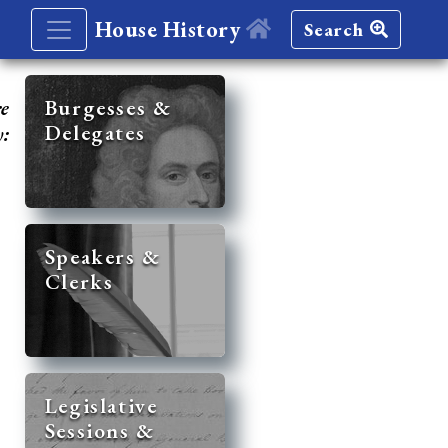
House History
Search
re
Burgesses &
Delegates
y:
Speakers &
Clerks
Legislative
Sessions &