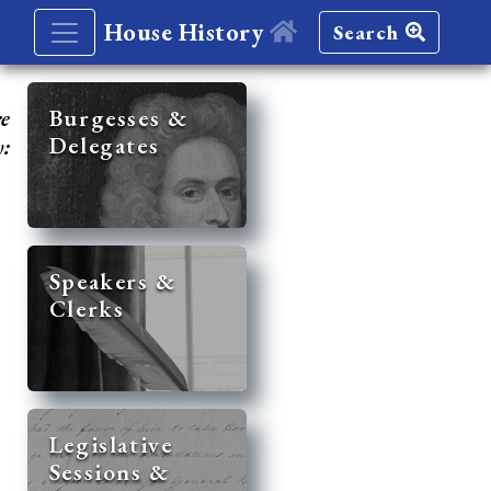
House History
Search
re
Burgesses &
Delegates
y:
Speakers &
Clerks
Legislative
Sessions &