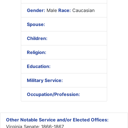
Gender:
Male
Race:
Caucasian
Spouse:
Children:
Religion:
Education:
Military Service:
Occupation/Profession:
Other Notable Service and/or Elected Offices:
Virginia Senate: 1866-1867