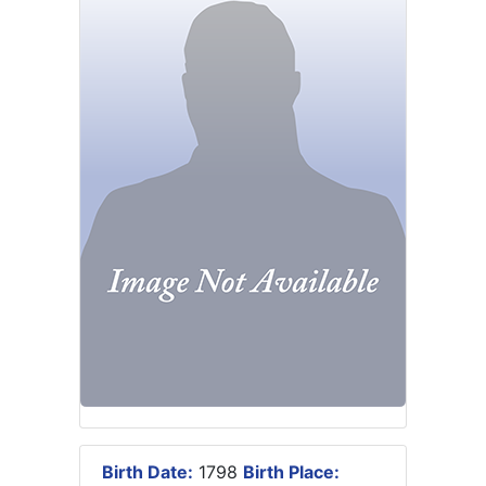
Birth Date:
1798
Birth Place: