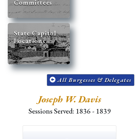
Committees
State Capitol
Locations
All Burgesses & Delegates
Joseph W. Davis
Sessions Served: 1836 - 1839