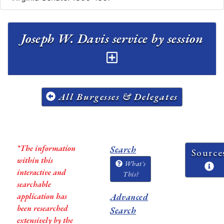
Joseph W. Davis service by session
All Burgesses & Delegates
*The information
Search
Source
within this
What's
interactive and
This?
searchable
application has
Advanced
been researched
Search
extensively by the