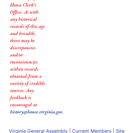
House Clerk’s
Office. As with
any historical
records of this age
and breadth,
there may be
discrepancies
and/or
inconsistencies
within records
obtained from a
variety of credible
sources. Any
feedback is
encouraged at
history@house.virginia.gov
.
Virginia General Assembly
|
Current Members
|
Site