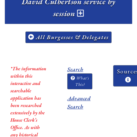
David Culbertson service by
session
All Burgesses & Delegates
*The information
Search
Source
within this
What's
interactive and
This?
searchable
application has
Advanced
been researched
Search
extensively by the
House Clerk’s
Office. As with
any historical