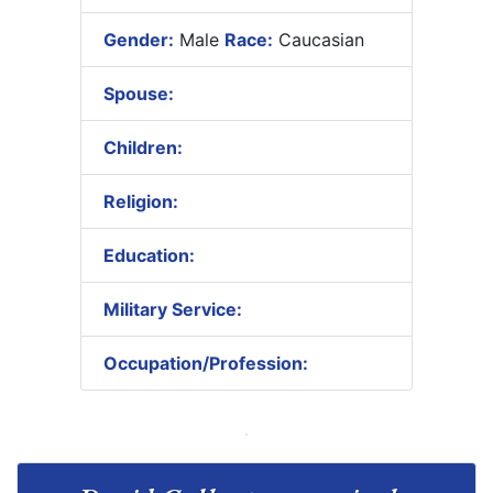
Gender:
Male
Race:
Caucasian
Spouse:
Children:
Religion:
Education:
Military Service:
Occupation/Profession: