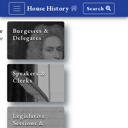
House History
Search
re
Burgesses &
Delegates
y:
Speakers &
Clerks
Legislative
Sessions &