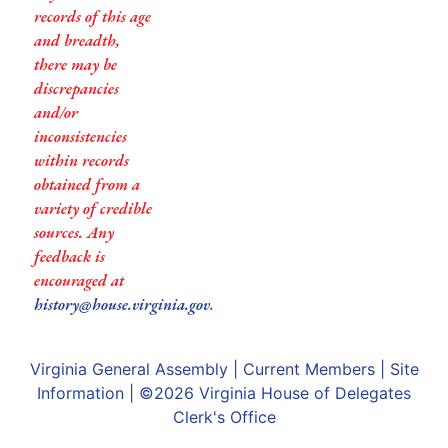
records of this age
and breadth,
there may be
discrepancies
and/or
inconsistencies
within records
obtained from a
variety of credible
sources. Any
feedback is
encouraged at
history@house.virginia.gov
.
Virginia General Assembly
|
Current Members
|
Site
Information
| ©2026
Virginia House of Delegates
Clerk's Office