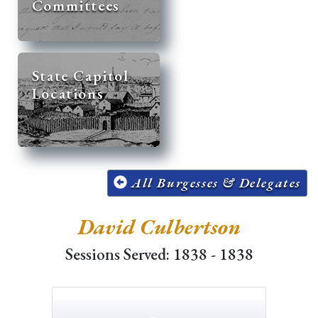
Committees
State Capitol
Locations
All Burgesses & Delegates
David Culbertson
Sessions Served: 1838 - 1838