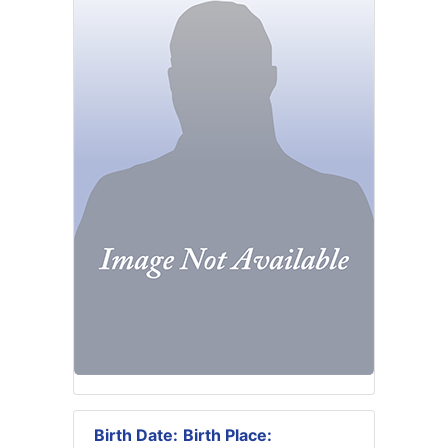
Birth Date:
Birth Place: