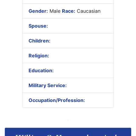
Gender:
Male
Race:
Caucasian
Spouse:
Children:
Religion:
Education:
Military Service:
Occupation/Profession: