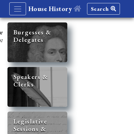
House History
Search
re
Burgesses &
Delegates
y:
Speakers &
Clerks
Legislative
Sessions &