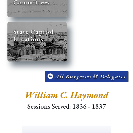
Committees
State Capitol
Locations
All Burgesses & Delegates
William C. Haymond
Sessions Served: 1836 - 1837