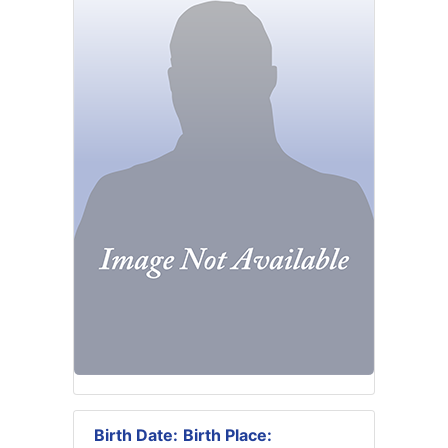
Birth Date:
Birth Place: