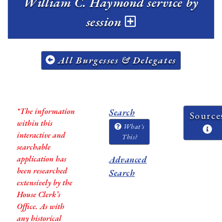
William C. Haymond service by
session
All Burgesses & Delegates
*The information
Search
Source
within this
What's
interactive and
This?
searchable
application has
Advanced
been researched
Search
extensively by the
House Clerk’s
Office. As with
any historical