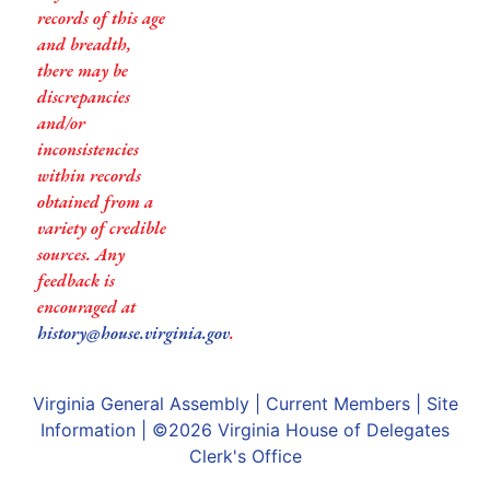
records of this age
and breadth,
there may be
discrepancies
and/or
inconsistencies
within records
obtained from a
variety of credible
sources. Any
feedback is
encouraged at
history@house.virginia.gov
.
Virginia General Assembly
|
Current Members
|
Site
Information
| ©2026
Virginia House of Delegates
Clerk's Office