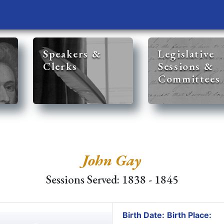
Speakers &
Legislative
Clerks
Sessions &
Committees
John Gay
Sessions Served: 1838 - 1845
Birth Date:
Birth Place: