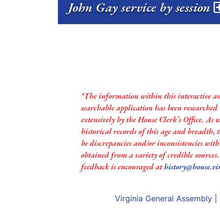
John Gay service by session
*The information within this interactive a
searchable application has been researched
extensively by the House Clerk’s Office. As 
historical records of this age and breadth,
be discrepancies and/or inconsistencies with
obtained from a variety of credible sources
feedback is encouraged at
history@house.vi
Virginia General Assembly
|