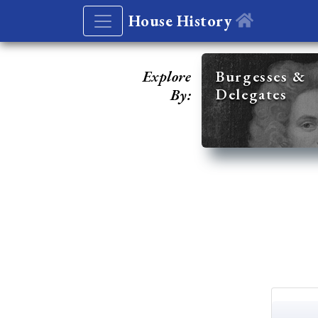
House History
Explore
Burgesses &
Delegates
By: