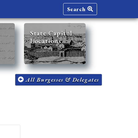
Search
State Capitol
Locations
All Burgesses & Delegates