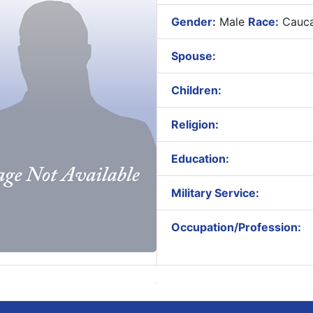
Gender:
Male
Race:
Cauca
Spouse:
Children:
Religion:
Education:
Military Service:
Occupation/Profession: