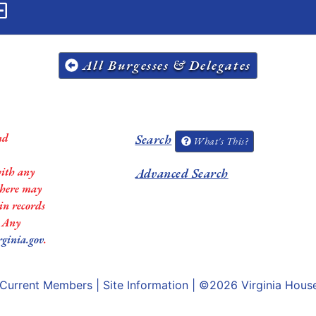
All Burgesses & Delegates
nd
Search
What's This?
with any
Advanced Search
 there may
in records
. Any
rginia.gov
.
Current Members
|
Site Information
| ©2026
Virginia Hous