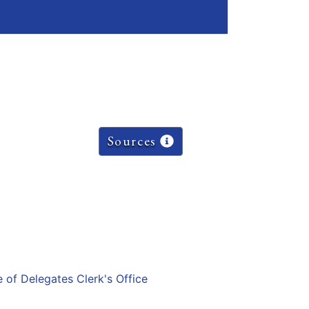
Sources
e of Delegates Clerk's Office