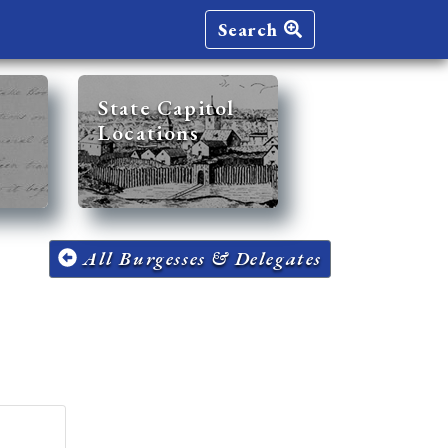
Search
State Capitol
Locations
All Burgesses & Delegates