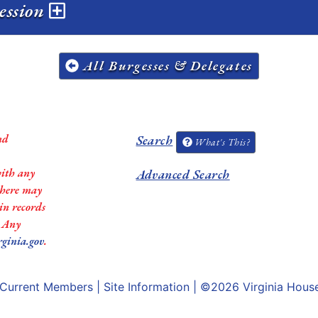
session
All Burgesses & Delegates
nd
Search
What's This?
with any
Advanced Search
 there may
in records
. Any
rginia.gov
.
Current Members
|
Site Information
| ©2026
Virginia Hous