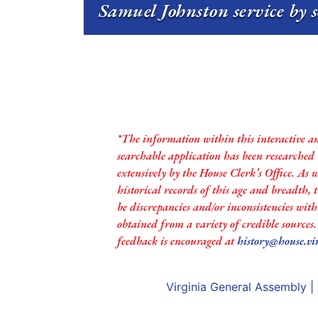
Samuel Johnston service by 
*The information within this interactive a
searchable application has been researched
extensively by the House Clerk’s Office. As 
historical records of this age and breadth,
be discrepancies and/or inconsistencies with
obtained from a variety of credible sources
feedback is encouraged at
history@house.vi
Virginia General Assembly
|