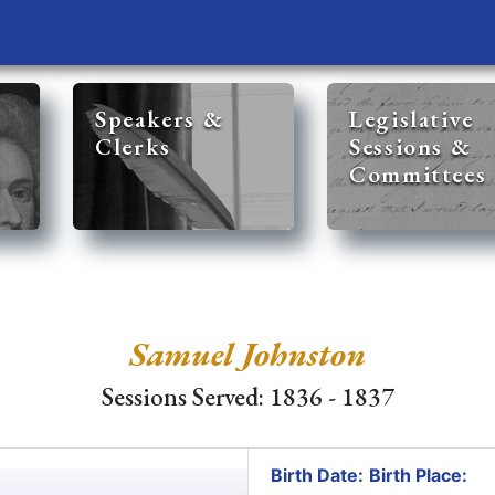
Speakers &
Legislative
Clerks
Sessions &
Committees
Samuel Johnston
Sessions Served: 1836 - 1837
Birth Date:
Birth Place: