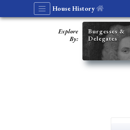
House History
Explore
Burgesses &
Delegates
By: