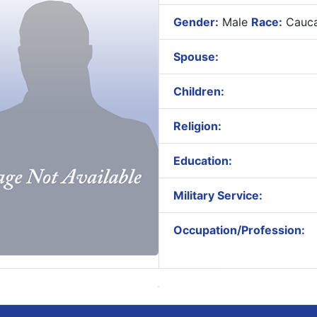
Gender:
Male
Race:
Cauca
Spouse:
Children:
Religion:
Education:
Military Service:
Occupation/Profession: