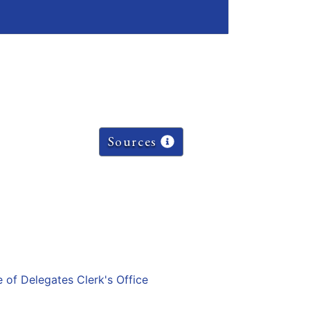
Sources
e of Delegates Clerk's Office