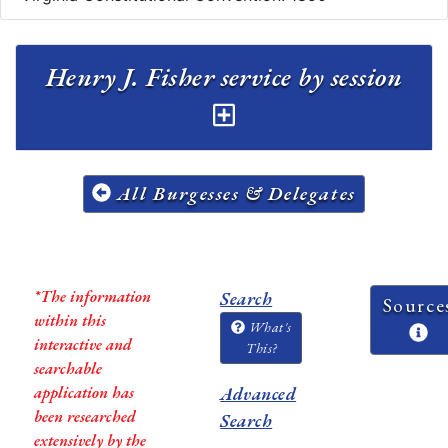
Henry J. Fisher service by session
All Burgesses & Delegates
*The information
Search
Source
within this
What's
interactive and
This?
searchable
application has
Advanced
been researched
Search
extensively by the