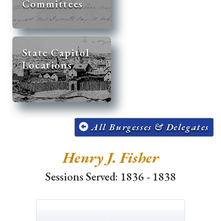
Committees
State Capitol
Locations
All Burgesses & Delegates
Henry J. Fisher
Sessions Served: 1836 - 1838