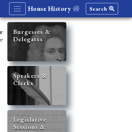
House History
Search
re
Burgesses &
Delegates
y:
Speakers &
Clerks
Legislative
Sessions &