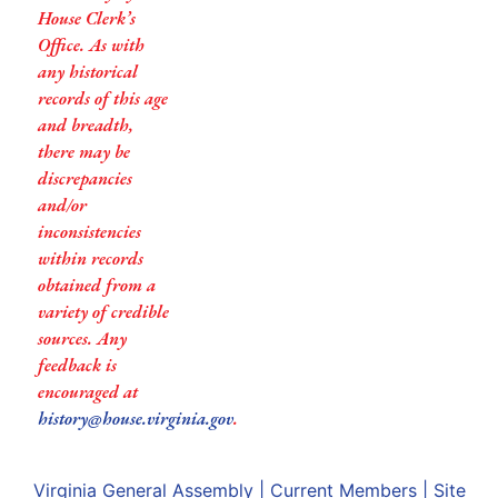
House Clerk’s
Office. As with
any historical
records of this age
and breadth,
there may be
discrepancies
and/or
inconsistencies
within records
obtained from a
variety of credible
sources. Any
feedback is
encouraged at
history@house.virginia.gov
.
Virginia General Assembly
|
Current Members
|
Site