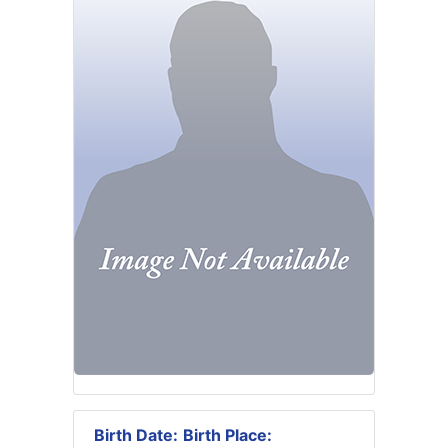
Birth Date:
Birth Place: