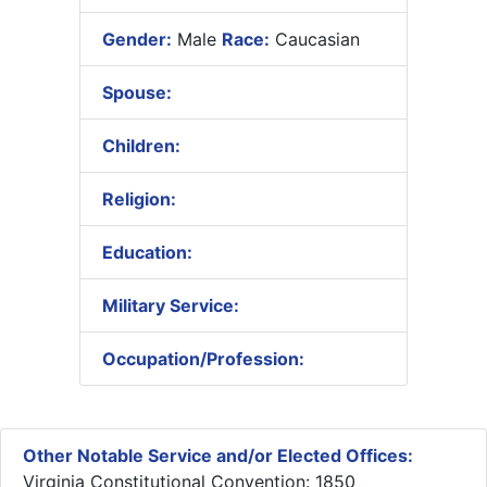
Gender:
Male
Race:
Caucasian
Spouse:
Children:
Religion:
Education:
Military Service:
Occupation/Profession:
Other Notable Service and/or Elected Offices:
Virginia Constitutional Convention: 1850