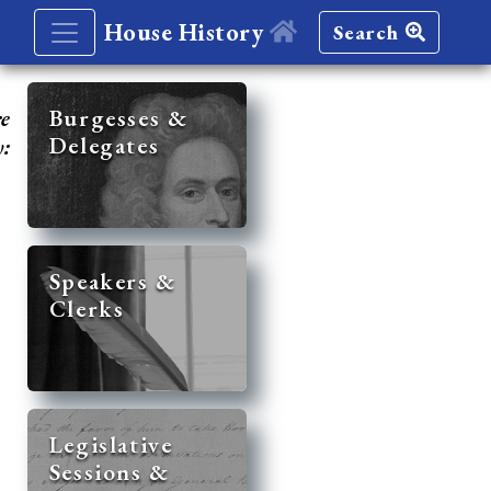
House History
Search
re
Burgesses &
Delegates
y:
Speakers &
Clerks
Legislative
Sessions &