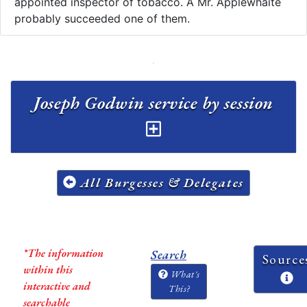
appointed inspector of tobacco. A Mr. Applewhaite
probably succeeded one of them.
Joseph Godwin service by session
All Burgesses & Delegates
*The information
Search
Source
within this
What's
interactive and
This?
searchable