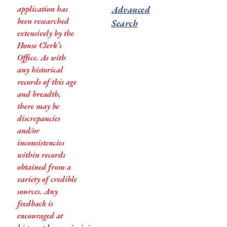
application has
Advanced
been researched
Search
extensively by the
House Clerk’s
Office. As with
any historical
records of this age
and breadth,
there may be
discrepancies
and/or
inconsistencies
within records
obtained from a
variety of credible
sources. Any
feedback is
encouraged at