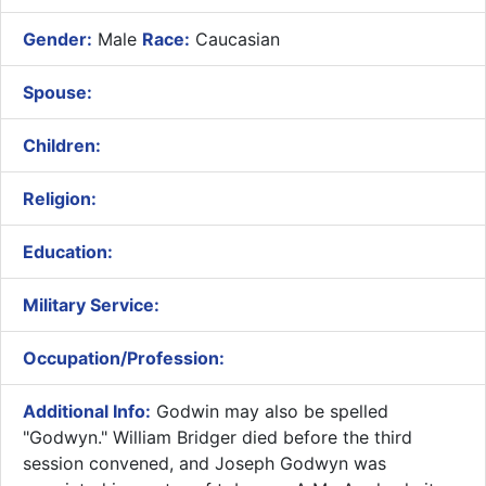
Gender:
Male
Race:
Caucasian
Spouse:
Children:
Religion:
Education:
Military Service:
Occupation/Profession:
Additional Info:
Godwin may also be spelled
"Godwyn." William Bridger died before the third
session convened, and Joseph Godwyn was