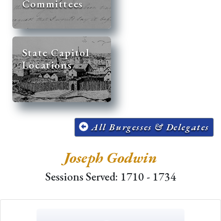
Committees
State Capitol
Locations
All Burgesses & Delegates
Joseph Godwin
Sessions Served: 1710 - 1734