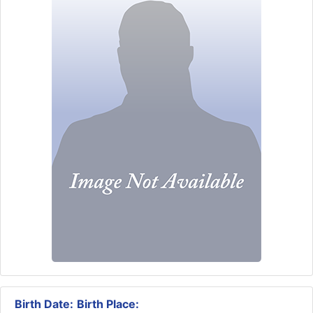
Birth Date:
Birth Place: