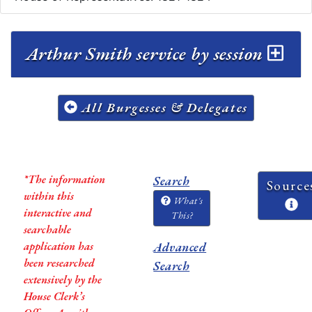
Arthur Smith service by session
All Burgesses & Delegates
*The information
Search
Source
within this
What's
interactive and
This?
searchable
application has
Advanced
been researched
Search
extensively by the
House Clerk’s