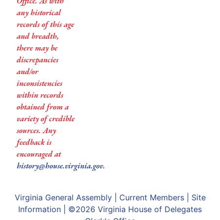
Office. As with
any historical
records of this age
and breadth,
there may be
discrepancies
and/or
inconsistencies
within records
obtained from a
variety of credible
sources. Any
feedback is
encouraged at
history@house.virginia.gov
.
Virginia General Assembly
|
Current Members
|
Site
Information
| ©2026
Virginia House of Delegates