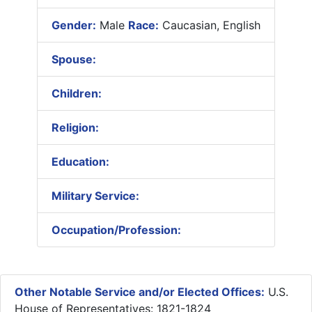
Gender:
Male
Race:
Caucasian, English
Spouse:
Children:
Religion:
Education:
Military Service:
Occupation/Profession:
Other Notable Service and/or Elected Offices:
U.S.
House of Representatives: 1821-1824