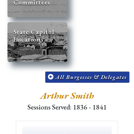
Committees
State Capitol
Locations
All Burgesses & Delegates
Arthur Smith
Sessions Served: 1836 - 1841