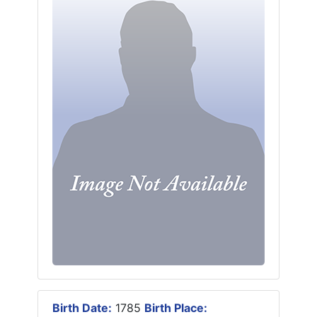
Birth Date:
1785
Birth Place: