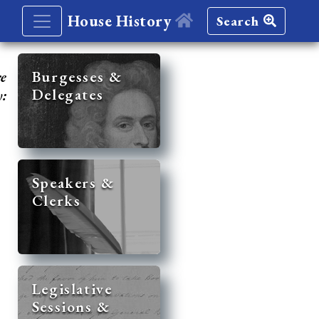
House History
Search
re
Burgesses &
Delegates
y:
Speakers &
Clerks
Legislative
Sessions &