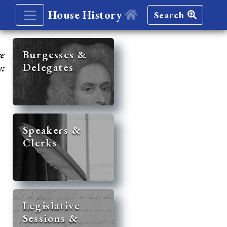
House History
Search
re
Burgesses &
Delegates
y:
Speakers &
Clerks
Legislative
Sessions &