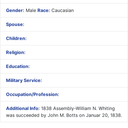
Gender:
Male
Race:
Caucasian
Spouse:
Children:
Religion:
Education:
Military Service:
Occupation/Profession:
Additional Info:
1838 Assembly-William N. Whiting
was succeeded by John M. Botts on Januar 20, 1838.