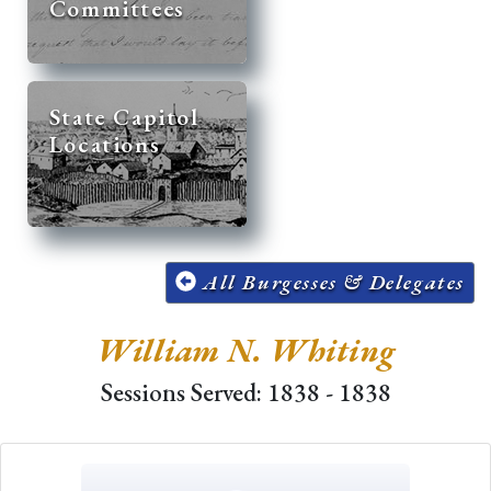
Committees
State Capitol
Locations
All Burgesses & Delegates
William N. Whiting
Sessions Served: 1838 - 1838