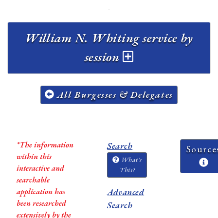
William N. Whiting service by
session
All Burgesses & Delegates
*The information
Search
Source
within this
What's
interactive and
This?
searchable
application has
Advanced
been researched
Search
extensively by the