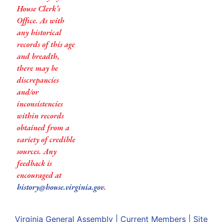
House Clerk’s
Office. As with
any historical
records of this age
and breadth,
there may be
discrepancies
and/or
inconsistencies
within records
obtained from a
variety of credible
sources. Any
feedback is
encouraged at
history@house.virginia.gov
.
Virginia General Assembly
|
Current Members
|
Site