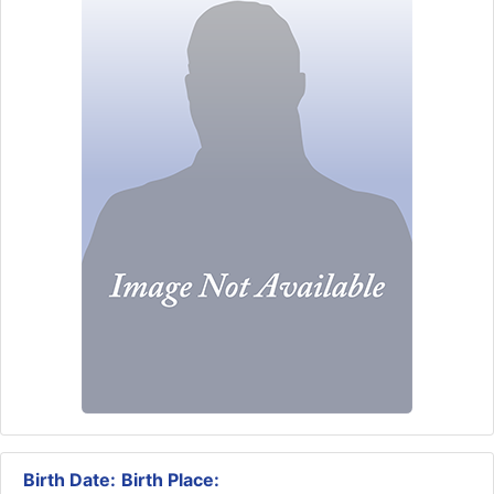
Birth Date:
Birth Place: