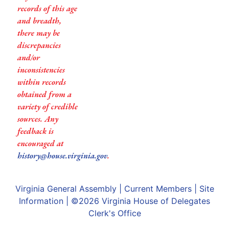
records of this age
and breadth,
there may be
discrepancies
and/or
inconsistencies
within records
obtained from a
variety of credible
sources. Any
feedback is
encouraged at
history@house.virginia.gov
.
Virginia General Assembly
|
Current Members
|
Site
Information
| ©2026
Virginia House of Delegates
Clerk's Office