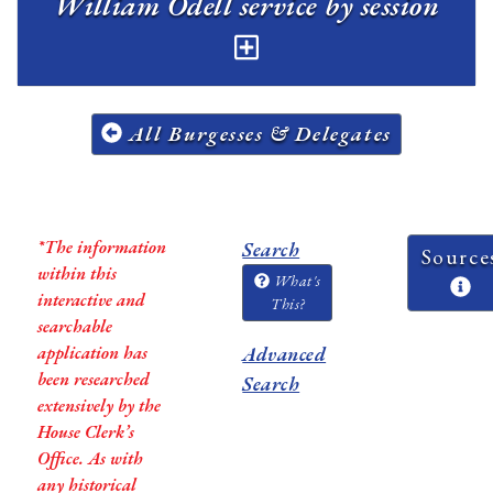
William Odell service by session
All Burgesses & Delegates
*The information
Search
Source
within this
What's
interactive and
This?
searchable
application has
Advanced
been researched
Search
extensively by the
House Clerk’s
Office. As with
any historical