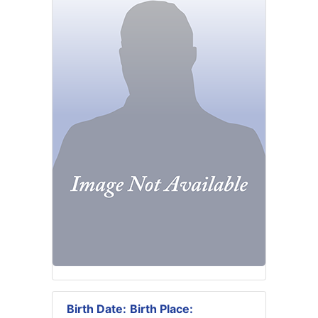
Birth Date:
Birth Place: