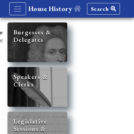
House History
Search
re
Burgesses &
Delegates
y:
Speakers &
Clerks
Legislative
Sessions &