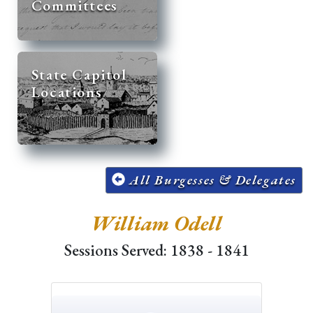
Committees
State Capitol
Locations
All Burgesses & Delegates
William Odell
Sessions Served: 1838 - 1841