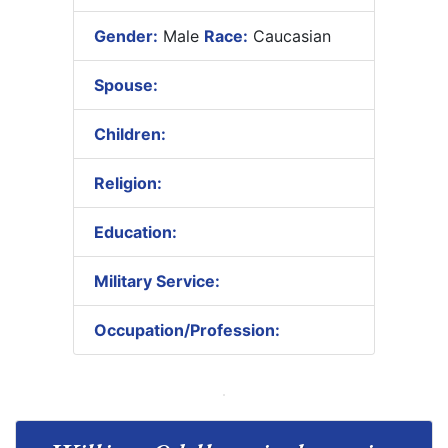
Gender:
Male
Race:
Caucasian
Spouse:
Children:
Religion:
Education:
Military Service:
Occupation/Profession: