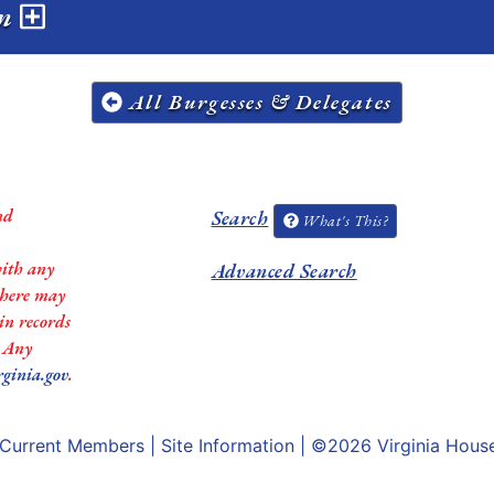
on
All Burgesses & Delegates
nd
Search
What's This?
with any
Advanced Search
 there may
in records
. Any
rginia.gov
.
Current Members
|
Site Information
| ©2026
Virginia Hous