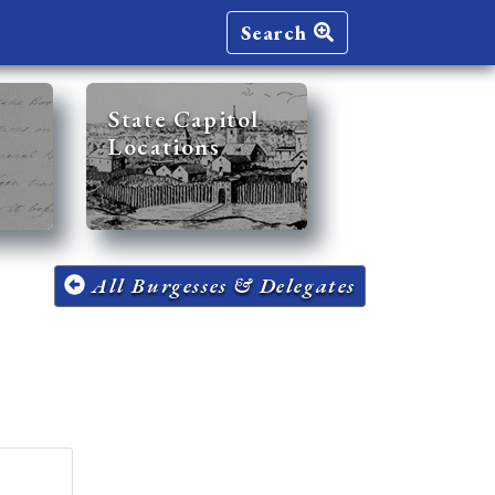
Search
State Capitol
Locations
All Burgesses & Delegates