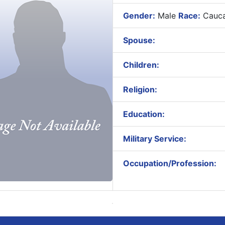
Gender:
Male
Race:
Cauca
Spouse:
Children:
Religion:
Education:
Military Service:
Occupation/Profession: