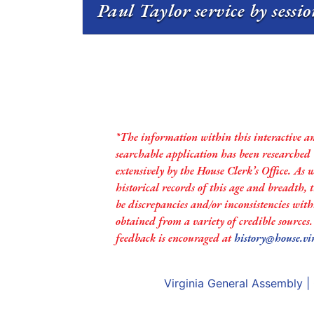
Paul Taylor service by sessi
*The information within this interactive a
searchable application has been researched
extensively by the House Clerk’s Office. As 
historical records of this age and breadth,
be discrepancies and/or inconsistencies with
obtained from a variety of credible sources
feedback is encouraged at
history@house.vi
Virginia General Assembly
|