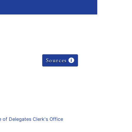
Sources
e of Delegates Clerk's Office