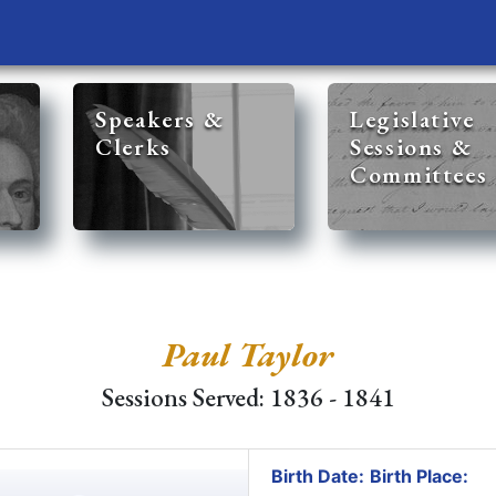
Speakers &
Legislative
Clerks
Sessions &
Committees
Paul Taylor
Sessions Served: 1836 - 1841
Birth Date:
Birth Place: