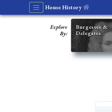
House History
Explore
Burgesses &
Delegates
By: