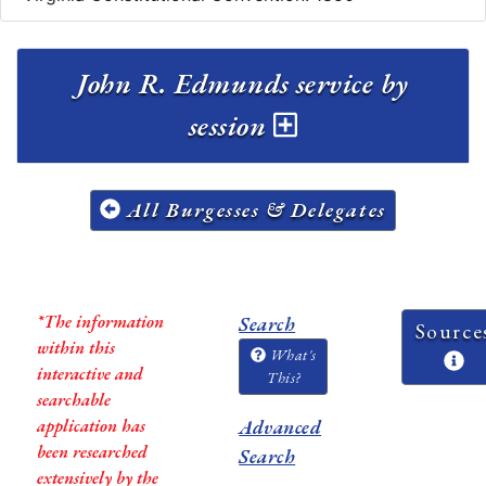
John R. Edmunds service by
session
All Burgesses & Delegates
*The information
Search
Source
within this
What's
interactive and
This?
searchable
application has
Advanced
been researched
Search
extensively by the