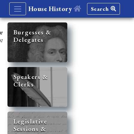
House History
Search
re
Burgesses &
Delegates
y:
Speakers &
Clerks
Legislative
Sessions &