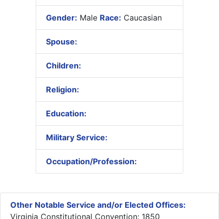
Gender:
Male
Race:
Caucasian
Spouse:
Children:
Religion:
Education:
Military Service:
Occupation/Profession:
Other Notable Service and/or Elected Offices:
Virginia Constitutional Convention: 1850