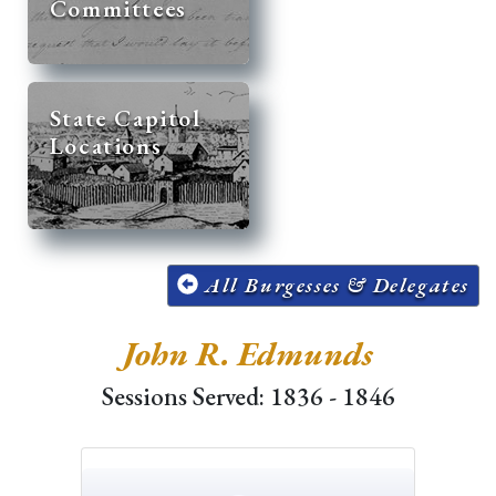
Committees
State Capitol
Locations
All Burgesses & Delegates
John R. Edmunds
Sessions Served: 1836 - 1846