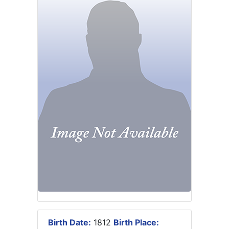
Birth Date:
1812
Birth Place: