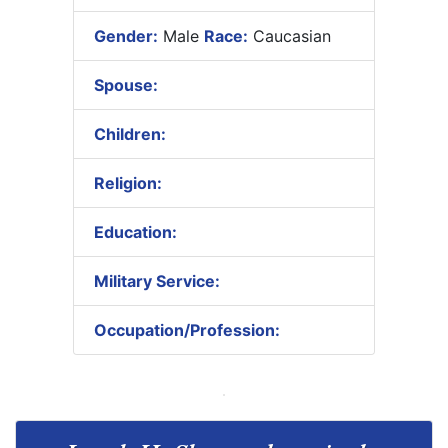
Gender:
Male
Race:
Caucasian
Spouse:
Children:
Religion:
Education:
Military Service:
Occupation/Profession: