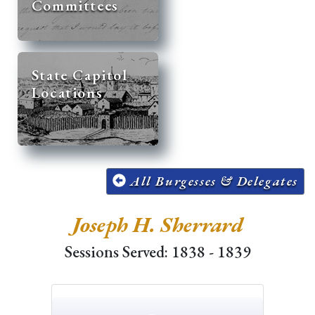
Committees
State Capitol
Locations
All Burgesses & Delegates
Joseph H. Sherrard
Sessions Served: 1838 - 1839