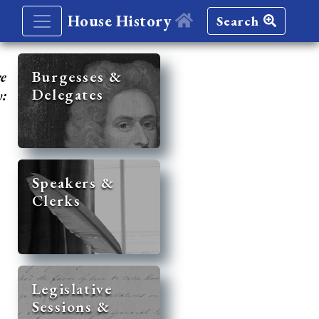
House History
Search
re
Burgesses &
Delegates
y:
Speakers &
Clerks
Legislative
Sessions &