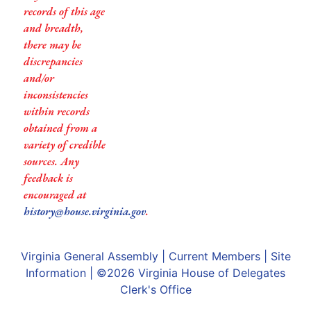
records of this age
and breadth,
there may be
discrepancies
and/or
inconsistencies
within records
obtained from a
variety of credible
sources. Any
feedback is
encouraged at
history@house.virginia.gov
.
Virginia General Assembly
|
Current Members
|
Site
Information
| ©2026
Virginia House of Delegates
Clerk's Office