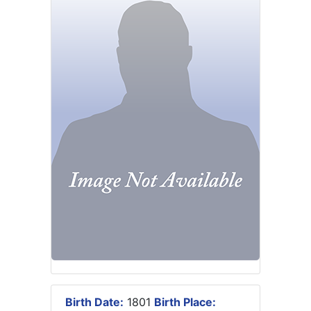
Birth Date:
1801
Birth Place: