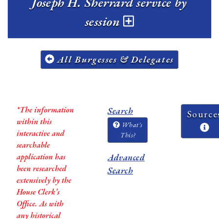
Joseph H. Sherrard service by
session
All Burgesses & Delegates
*The information
Search
Source
within this
What's
interactive and
This?
searchable
application has
Advanced
been researched
Search
extensively by the
House Clerk’s
Office. As with
any historical