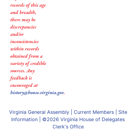
records of this age
and breadth,
there may be
discrepancies
and/or
inconsistencies
within records
obtained from a
variety of credible
sources. Any
feedback is
encouraged at
history@house.virginia.gov
.
Virginia General Assembly
|
Current Members
|
Site
Information
| ©2026
Virginia House of Delegates
Clerk's Office