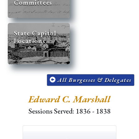
Committees
State Capitol
Locations
All Burgesses & Delegates
Edward C. Marshall
Sessions Served: 1836 - 1838