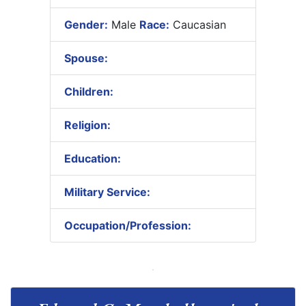
Gender:
Male
Race:
Caucasian
Spouse:
Children:
Religion:
Education:
Military Service:
Occupation/Profession: