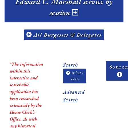
Edward C. Marshall service by
session
All Burgesses & Delegates
*The information
Search
Source
within this
What's
interactive and
This?
searchable
application has
Advanced
been researched
Search
extensively by the
House Clerk’s
Office. As with
any historical