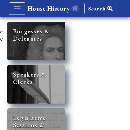
House History
Search
re
Burgesses &
Delegates
y:
Speakers &
Clerks
Legislative
Sessions &