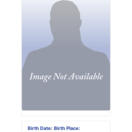
Birth Date:
Birth Place: