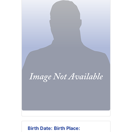
Birth Date:
Birth Place: