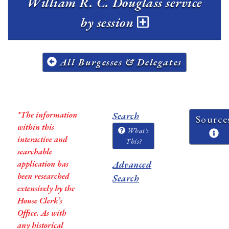
William R. C. Douglass service
by session
All Burgesses & Delegates
*The information
Search
Source
within this
What's
interactive and
This?
searchable
application has
Advanced
been researched
Search
extensively by the
House Clerk’s
Office. As with
any historical