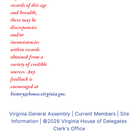
records of this age
and breadth,
there may be
discrepancies
and/or
inconsistencies
within records
obtained from a
variety of credible
sources. Any
feedback is
encouraged at
history@house.virginia.gov
.
Virginia General Assembly
|
Current Members
|
Site
Information
| ©2026
Virginia House of Delegates
Clerk's Office