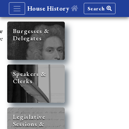
House History
Search
re
Burgesses &
Delegates
y:
Speakers &
Clerks
Legislative
Sessions &