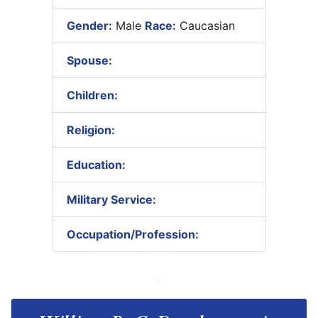
Gender:
Male
Race:
Caucasian
Spouse:
Children:
Religion:
Education:
Military Service:
Occupation/Profession: