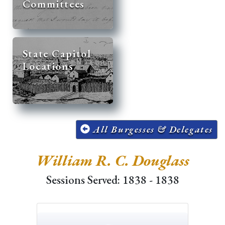
Committees
State Capitol
Locations
All Burgesses & Delegates
William R. C. Douglass
Sessions Served: 1838 - 1838