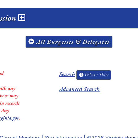
ession
All Burgesses & Delegates
nd
Search
What's This?
with any
Advanced Search
 there may
in records
. Any
rginia.gov
.
Current Members
|
Site Information
| ©2026
Virginia Hous