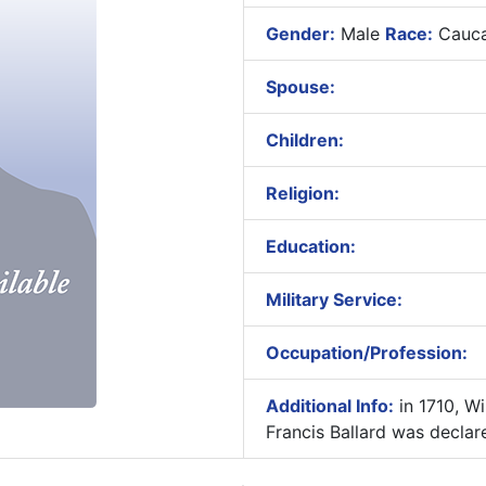
Gender:
Male
Race:
Cauca
Spouse:
Children:
Religion:
Education:
Military Service:
Occupation/Profession:
Additional Info:
in 1710, Wi
Francis Ballard was declar