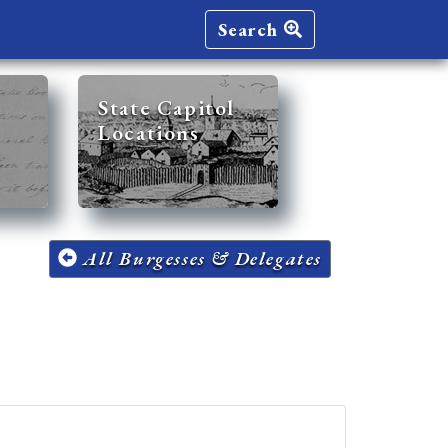
Search
State Capitol
Locations
All Burgesses & Delegates