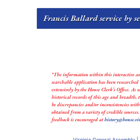
Francis Ballard service by s
*The information within this interactive a
searchable application has been researched
extensively by the House Clerk’s Office. As 
historical records of this age and breadth,
be discrepancies and/or inconsistencies with
obtained from a variety of credible sources
feedback is encouraged at
history@house.vi
Virginia General Assembly
|