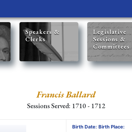
Speakers &
Legislative
Clerks
Sessions &
Committees
Francis Ballard
Sessions Served: 1710 - 1712
Birth Date:
Birth Place: