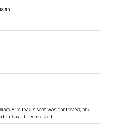
sian
lliam Armitead's seat was contested, and
ed to have been elected.