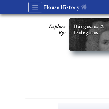
House History
Explore
Burgesses &
Delegates
By: