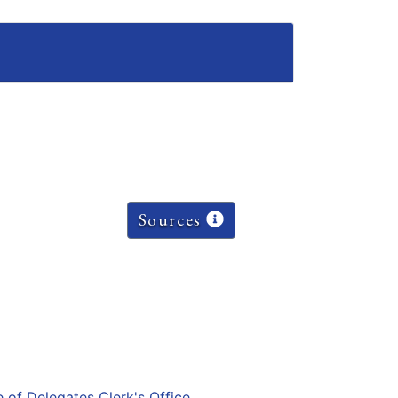
Sources
e of Delegates Clerk's Office