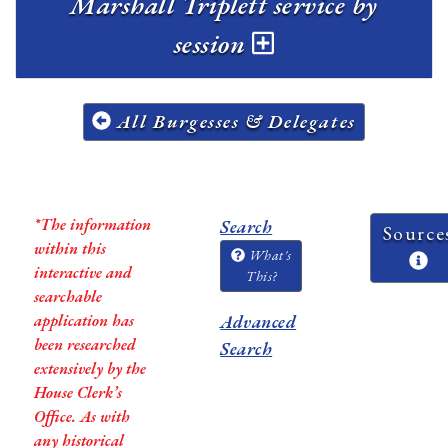
Marshall Triplett service by
session
All Burgesses & Delegates
*The information
Search
Source
within this
What's
interactive and
This?
searchable
application has
Advanced
been researched
Search
extensively by the
House Clerk’s
Office. As with
any historical