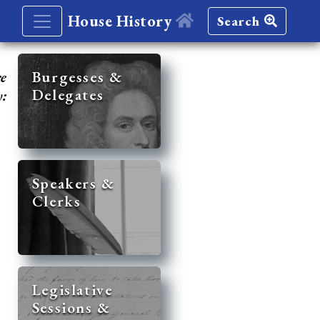
House History
Search
re
Burgesses &
Delegates
y:
Speakers &
Clerks
Legislative
Sessions &