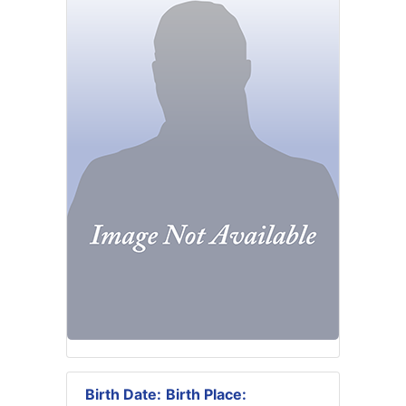
Birth Date:
Birth Place: