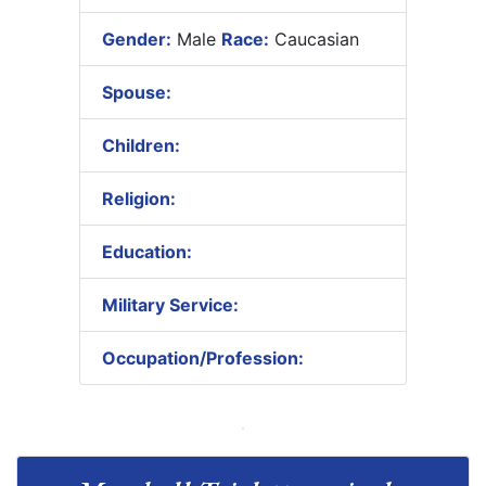
Gender:
Male
Race:
Caucasian
Spouse:
Children:
Religion:
Education:
Military Service:
Occupation/Profession: