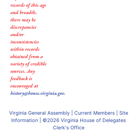
records of this age
and breadth,
there may be
discrepancies
and/or
inconsistencies
within records
obtained from a
variety of credible
sources. Any
feedback is
encouraged at
history@house.virginia.gov
.
Virginia General Assembly
|
Current Members
|
Site
Information
| ©2026
Virginia House of Delegates
Clerk's Office