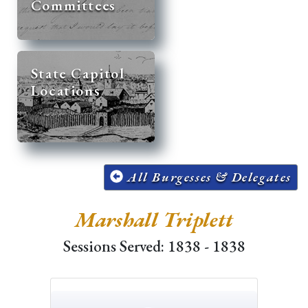
Committees
State Capitol
Locations
All Burgesses & Delegates
Marshall Triplett
Sessions Served: 1838 - 1838