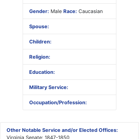
Gender:
Male
Race:
Caucasian
Spouse:
Children:
Religion:
Education:
Military Service:
Occupation/Profession:
Other Notable Service and/or Elected Offices:
Virginia Senate: 1847-1850