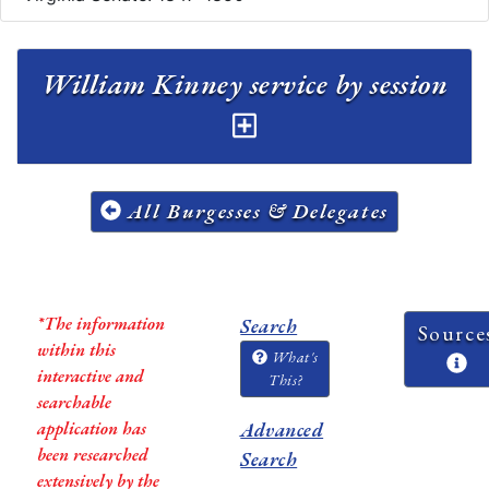
William Kinney service by session
All Burgesses & Delegates
*The information
Search
Source
within this
What's
interactive and
This?
searchable
application has
Advanced
been researched
Search
extensively by the