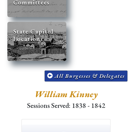
Committees
State Capitol
Locations
All Burgesses & Delegates
William Kinney
Sessions Served: 1838 - 1842