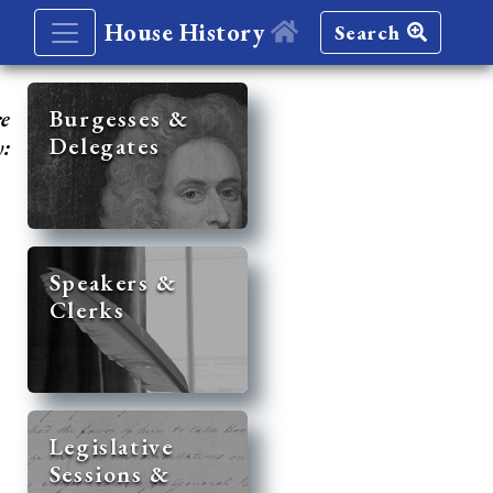
House History
Search
re
Burgesses &
Delegates
y:
Speakers &
Clerks
Legislative
Sessions &