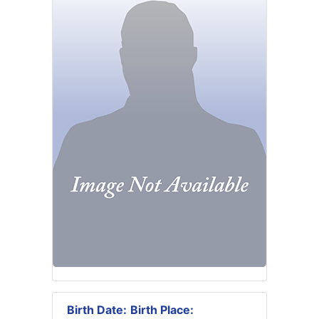
Birth Date:
Birth Place: