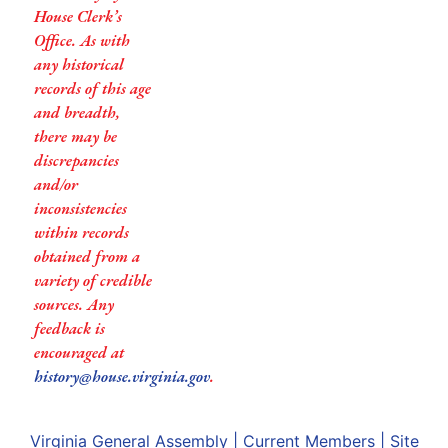
House Clerk’s
Office. As with
any historical
records of this age
and breadth,
there may be
discrepancies
and/or
inconsistencies
within records
obtained from a
variety of credible
sources. Any
feedback is
encouraged at
history@house.virginia.gov
.
Virginia General Assembly
|
Current Members
|
Site