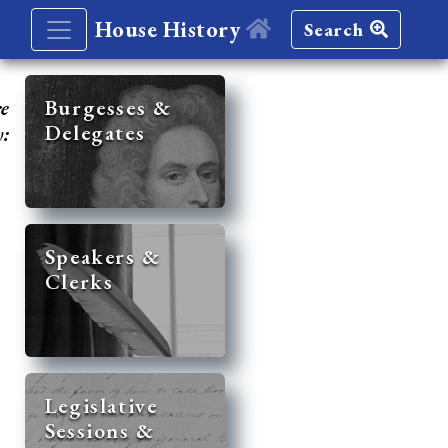
House History
Search
re
Burgesses &
Delegates
y:
Speakers &
Clerks
Legislative
Sessions &