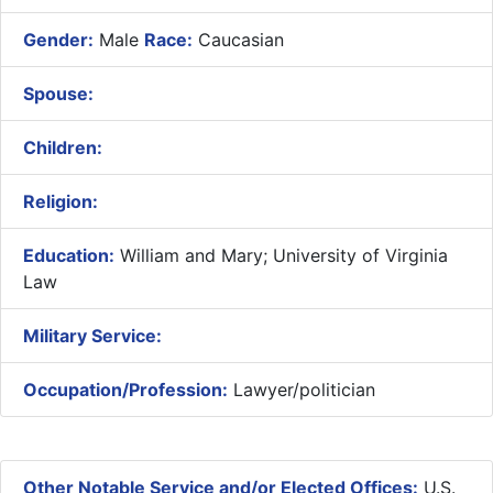
Gender:
Male
Race:
Caucasian
Spouse:
Children:
Religion:
Education:
William and Mary; University of Virginia
Law
Military Service:
Occupation/Profession:
Lawyer/politician
Other Notable Service and/or Elected Offices:
U.S.