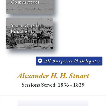
Committees
State Capitol
Locations
All Burgesses & Delegates
Alexander H. H. Stuart
Sessions Served: 1836 - 1839