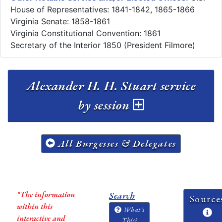
House of Representatives: 1841-1842, 1865-1866
Virginia Senate: 1858-1861
Virginia Constitutional Convention: 1861
Secretary of the Interior 1850 (President Filmore)
Alexander H. H. Stuart service
by session
All Burgesses & Delegates
*The information
Search
Source
within this
What's
interactive and
This?