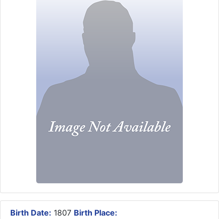
Birth Date:
1807
Birth Place: