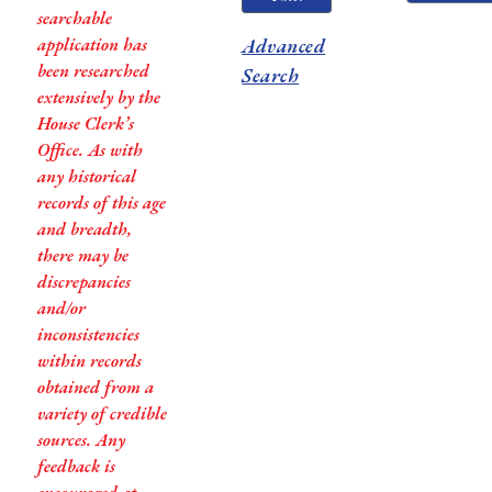
searchable
application has
Advanced
been researched
Search
extensively by the
House Clerk’s
Office. As with
any historical
records of this age
and breadth,
there may be
discrepancies
and/or
inconsistencies
within records
obtained from a
variety of credible
sources. Any
feedback is