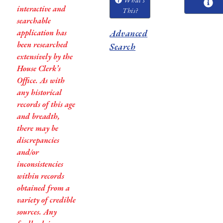
interactive and
This?
searchable
application has
Advanced
been researched
Search
extensively by the
House Clerk’s
Office. As with
any historical
records of this age
and breadth,
there may be
discrepancies
and/or
inconsistencies
within records
obtained from a
variety of credible
sources. Any