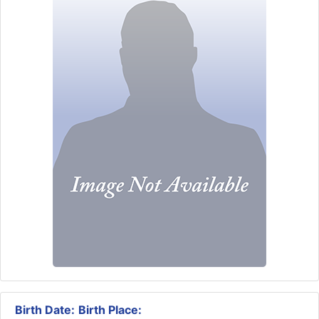
Birth Date:
Birth Place: