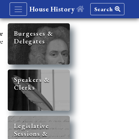
House History
Search
re
Burgesses &
Delegates
y:
Speakers &
Clerks
Legislative
Sessions &