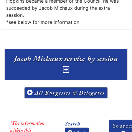
Hopkins became a member of the Council, he was
succeeded by Jacob Michaux during the extra
session.
*see below for more information
Jacob Michaux service by session
All Burgesses & Delegates
*The information
Search
Source
within this
What's