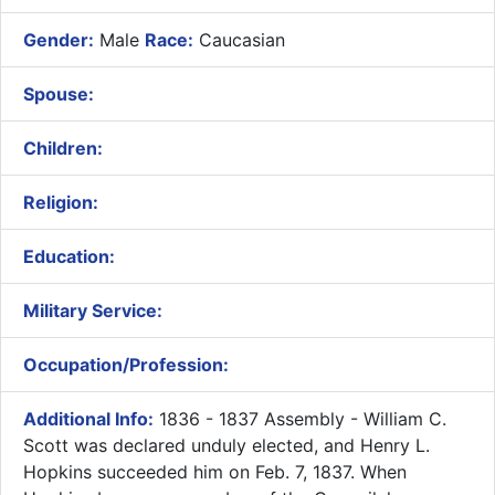
Gender:
Male
Race:
Caucasian
Spouse:
Children:
Religion:
Education:
Military Service:
Occupation/Profession:
Additional Info:
​1836 - 1837 Assembly - William C.
Scott was declared unduly elected, and Henry L.
Hopkins succeeded him on Feb. 7, 1837. When