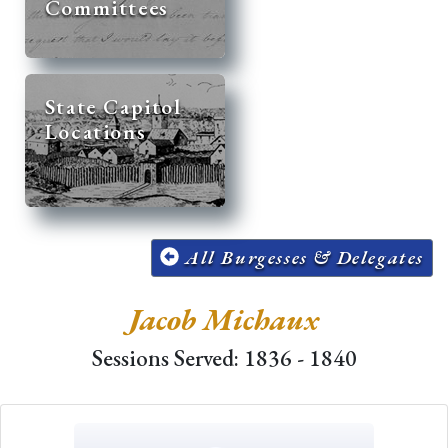
Committees
State Capitol
Locations
All Burgesses & Delegates
Jacob Michaux
Sessions Served: 1836 - 1840