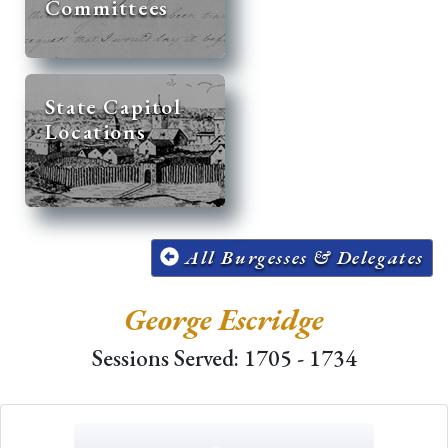
Committees
State Capitol
Locations
All Burgesses & Delegates
George Escridge
Sessions Served: 1705 - 1734