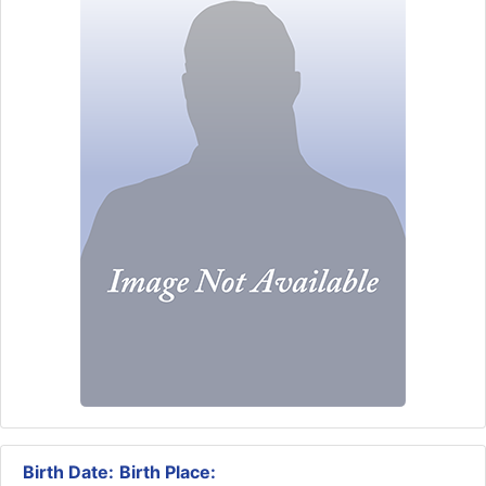
Birth Date:
Birth Place: