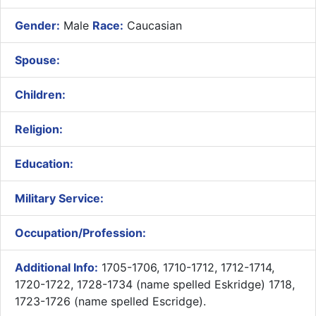
Gender:
Male
Race:
Caucasian
Spouse:
Children:
Religion:
Education:
Military Service:
Occupation/Profession:
Additional Info:
1705-1706, 1710-1712, 1712-1714,
1720-1722, 1728-1734 (name spelled Eskridge) 1718,
1723-1726 (name spelled Escridge).