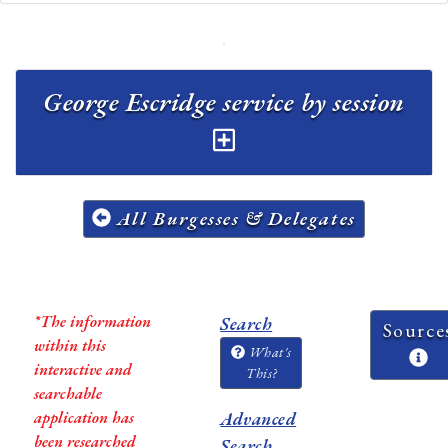
George Escridge service by session
All Burgesses & Delegates
*The information
Search
Source
within this
What's
interactive and
This?
searchable
application has
Advanced
been researched
Search