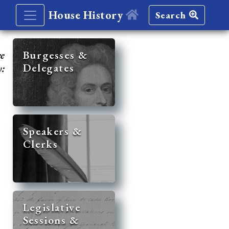
House History
Search
re
Burgesses &
Delegates
y:
Speakers &
Clerks
Legislative
Sessions &