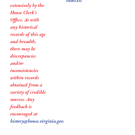
extensively by the
House Clerk’s
Office. As with
any historical
records of this age
and breadth,
there may be
discrepancies
and/or
inconsistencies
within records
obtained from a
variety of credible
sources. Any
feedback is
encouraged at
history@house.virginia.gov
.