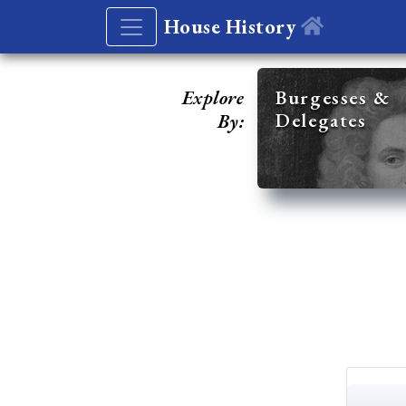
House History
Explore
Burgesses &
Delegates
By: