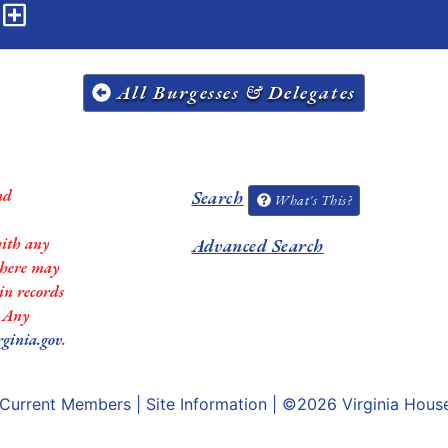
n
All Burgesses & Delegates
nd
Search
What's This?
with any
Advanced Search
 there may
in records
. Any
rginia.gov
.
Current Members
|
Site Information
| ©2026
Virginia Hous