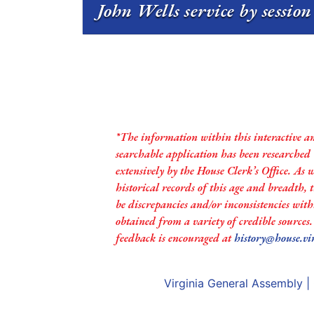
John Wells service by sessio
*The information within this interactive a
searchable application has been researched
extensively by the House Clerk’s Office. As 
historical records of this age and breadth,
be discrepancies and/or inconsistencies with
obtained from a variety of credible sources
feedback is encouraged at
history@house.vi
Virginia General Assembly
|