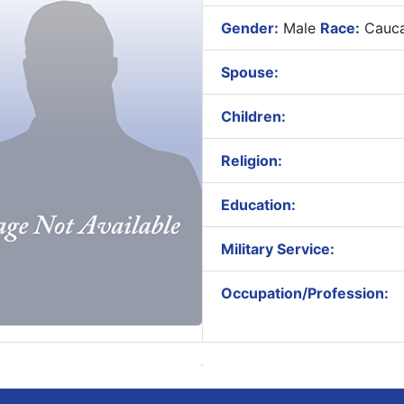
Gender:
Male
Race:
Cauca
Spouse:
Children:
Religion:
Education:
Military Service:
Occupation/Profession: