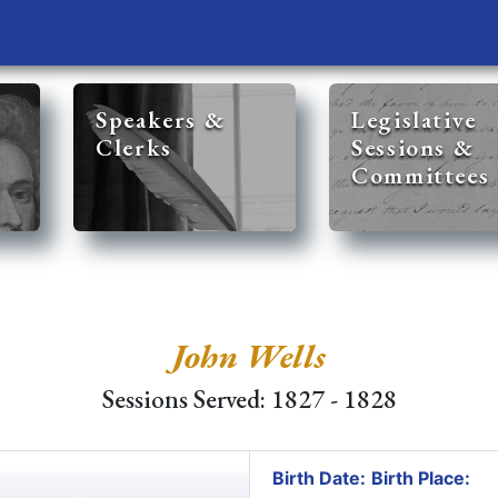
Speakers &
Legislative
Clerks
Sessions &
Committees
John Wells
Sessions Served: 1827 - 1828
Birth Date:
Birth Place: