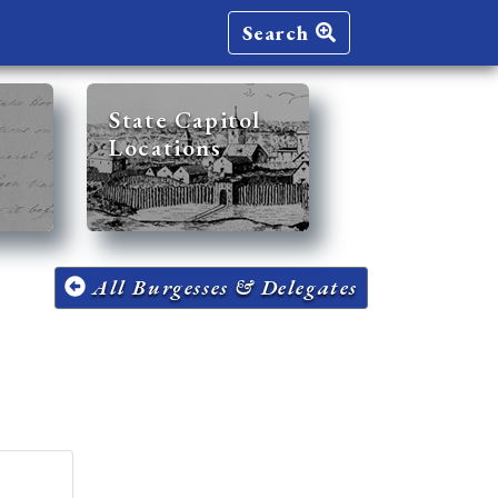
Search
State Capitol
Locations
All Burgesses & Delegates