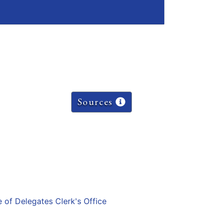
Sources
e of Delegates Clerk's Office