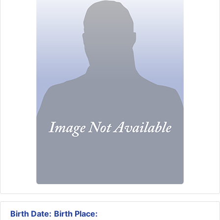
Birth Date:
Birth Place: