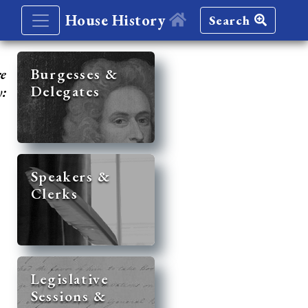
House History
Search
re
Burgesses &
Delegates
y:
Speakers &
Clerks
Legislative
Sessions &