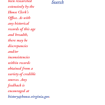
been researched
Search
extensively by the
House Clerk’s
Office. As with
any historical
records of this age
and breadth,
there may be
discrepancies
and/or
inconsistencies
within records
obtained from a
variety of credible
sources. Any
feedback is
encouraged at
history@house.virginia.gov
.