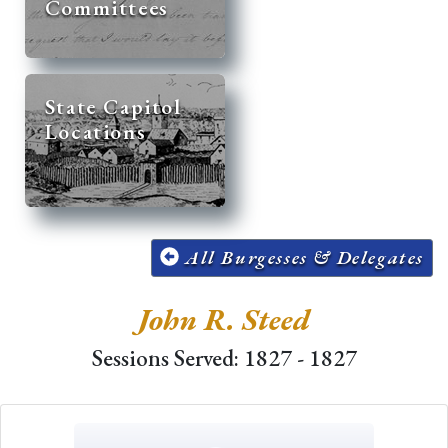
Committees
State Capitol
Locations
All Burgesses & Delegates
John R. Steed
Sessions Served: 1827 - 1827