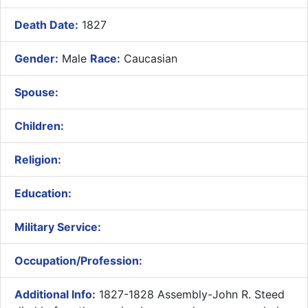
Death Date:
1827
Gender:
Male
Race:
Caucasian
Spouse:
Children:
Religion:
Education:
Military Service:
Occupation/Profession:
Additional Info:
1827-1828 Assembly-John R. Steed