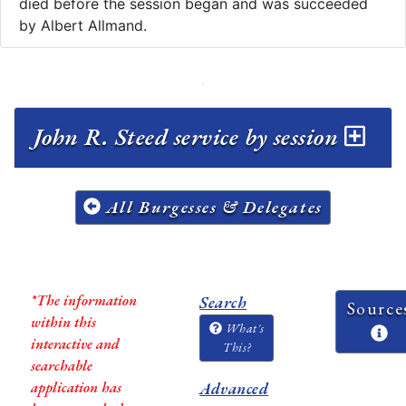
died before the session began and was succeeded
by Albert Allmand.
John R. Steed service by session
All Burgesses & Delegates
*The information
Search
Source
within this
What's
interactive and
This?
searchable
application has
Advanced