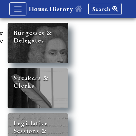
House History
Search
re
Burgesses &
Delegates
y:
Speakers &
Clerks
Legislative
Sessions &