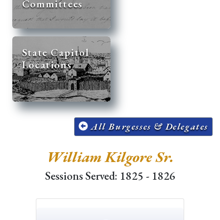
Committees
State Capitol
Locations
All Burgesses & Delegates
William Kilgore Sr.
Sessions Served: 1825 - 1826