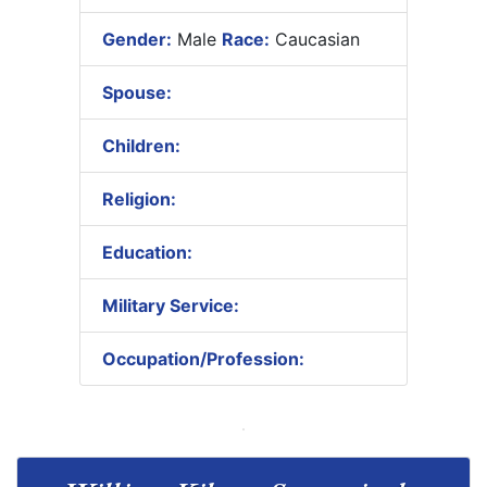
Gender:
Male
Race:
Caucasian
Spouse:
Children:
Religion:
Education:
Military Service:
Occupation/Profession: