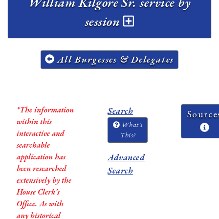
William Kilgore Sr. service by
session
All Burgesses & Delegates
*The information
Search
Source
within this
What's
interactive and
This?
searchable
application has
Advanced
been researched
Search
extensively by the
House Clerk’s
Office. As with
any historical