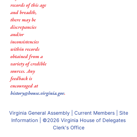
records of this age
and breadth,
there may be
discrepancies
and/or
inconsistencies
within records
obtained from a
variety of credible
sources. Any
feedback is
encouraged at
history@house.virginia.gov
.
Virginia General Assembly
|
Current Members
|
Site
Information
| ©2026
Virginia House of Delegates
Clerk's Office