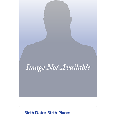
Birth Date:
Birth Place: