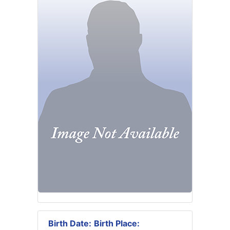
Birth Date:
Birth Place: