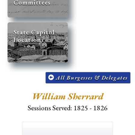
Committees
State Capitol
Locations
All Burgesses & Delegates
William Sherrard
Sessions Served: 1825 - 1826