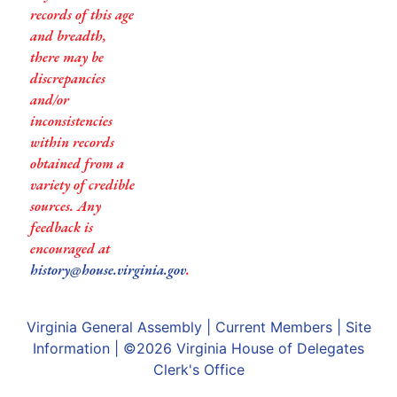
records of this age
and breadth,
there may be
discrepancies
and/or
inconsistencies
within records
obtained from a
variety of credible
sources. Any
feedback is
encouraged at
history@house.virginia.gov
.
Virginia General Assembly
|
Current Members
|
Site
Information
| ©2026
Virginia House of Delegates
Clerk's Office