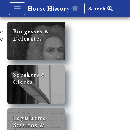
House History
Search
re
Burgesses &
Delegates
y:
Speakers &
Clerks
Legislative
Sessions &