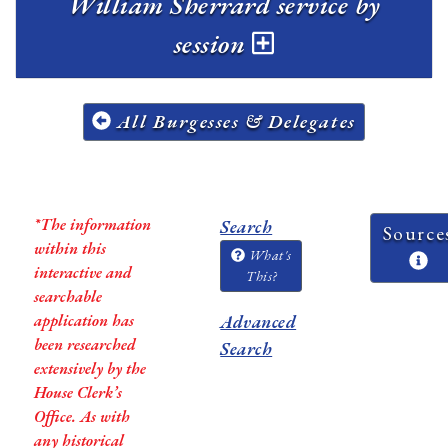
William Sherrard service by
session
All Burgesses & Delegates
*The information
Search
Source
within this
What's
interactive and
This?
searchable
application has
Advanced
been researched
Search
extensively by the
House Clerk’s
Office. As with
any historical