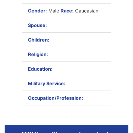
Gender:
Male
Race:
Caucasian
Spouse:
Children:
Religion:
Education:
Military Service:
Occupation/Profession: