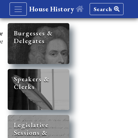
House History
Search
re
Burgesses &
Delegates
y:
Speakers &
Clerks
Legislative
Sessions &