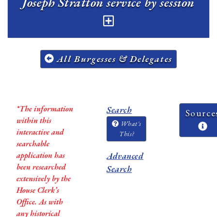
Joseph Stratton service by session
All Burgesses & Delegates
*The information
Search
Source
within this
What's
interactive and
This?
searchable
application has
Advanced
been researched
Search
extensively by the
House Clerk’s
Office. As with
any historical