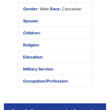
Gender:
Male
Race:
Caucasian
Spouse:
Children:
Religion:
Education:
Military Service:
Occupation/Profession: