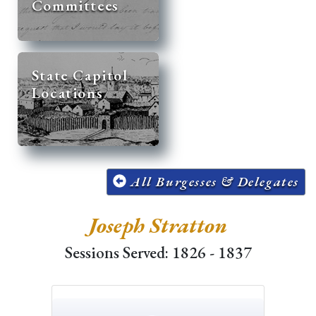
Committees
State Capitol
Locations
All Burgesses & Delegates
Joseph Stratton
Sessions Served: 1826 - 1837