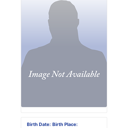
Birth Date:
Birth Place: