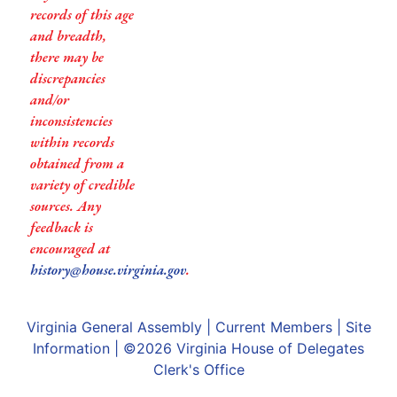
records of this age
and breadth,
there may be
discrepancies
and/or
inconsistencies
within records
obtained from a
variety of credible
sources. Any
feedback is
encouraged at
history@house.virginia.gov
.
Virginia General Assembly
|
Current Members
|
Site
Information
| ©2026
Virginia House of Delegates
Clerk's Office