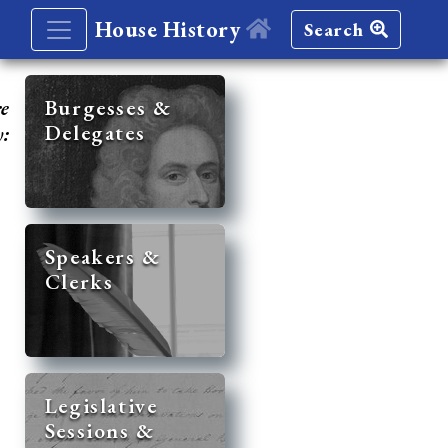
House History
Search
re
Burgesses &
Delegates
y:
Speakers &
Clerks
Legislative
Sessions &