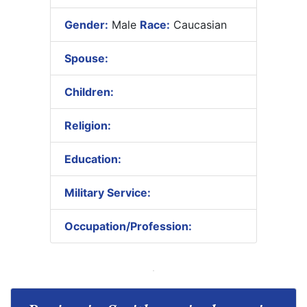
Gender:
Male
Race:
Caucasian
Spouse:
Children:
Religion:
Education:
Military Service:
Occupation/Profession: