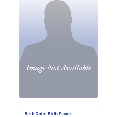
Birth Date:
Birth Place: