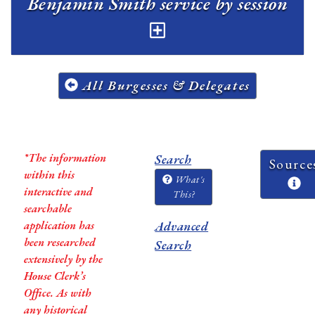
Benjamin Smith service by session
All Burgesses & Delegates
*The information
Search
Source
within this
What's
interactive and
This?
searchable
application has
Advanced
been researched
Search
extensively by the
House Clerk’s
Office. As with
any historical