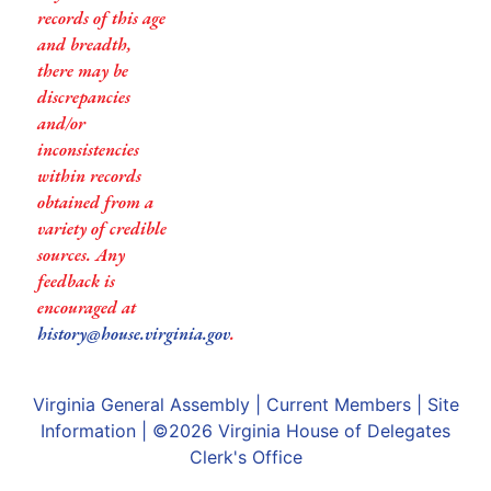
records of this age
and breadth,
there may be
discrepancies
and/or
inconsistencies
within records
obtained from a
variety of credible
sources. Any
feedback is
encouraged at
history@house.virginia.gov
.
Virginia General Assembly
|
Current Members
|
Site
Information
| ©2026
Virginia House of Delegates
Clerk's Office