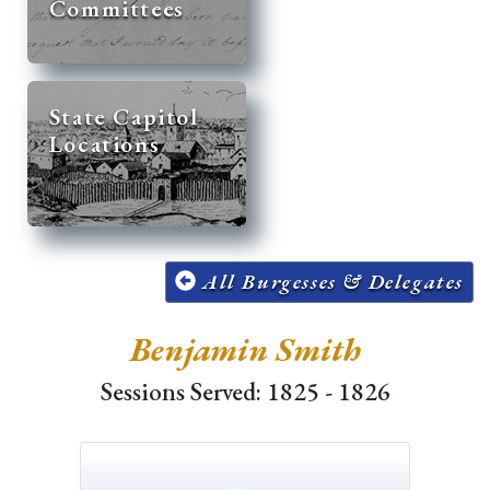
Committees
State Capitol
Locations
All Burgesses & Delegates
Benjamin Smith
Sessions Served: 1825 - 1826