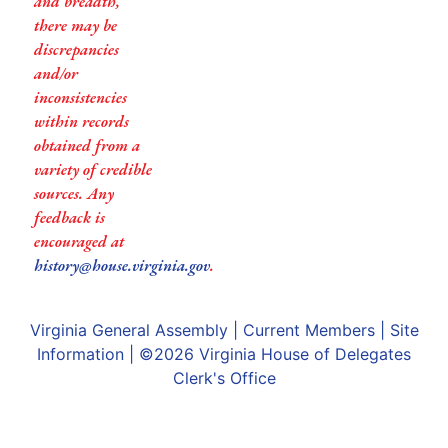
and breadth,
there may be
discrepancies
and/or
inconsistencies
within records
obtained from a
variety of credible
sources. Any
feedback is
encouraged at
history@house.virginia.gov
.
Virginia General Assembly
|
Current Members
|
Site
Information
| ©2026
Virginia House of Delegates
Clerk's Office