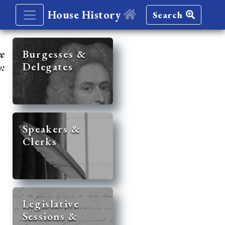
House History
Search
re
Burgesses &
Delegates
y:
Speakers &
Clerks
Legislative
Sessions &