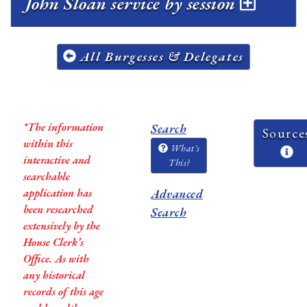
John Sloan service by session
All Burgesses & Delegates
*The information
Search
Source
within this
What's
interactive and
This?
searchable
application has
Advanced
been researched
Search
extensively by the
House Clerk’s
Office. As with
any historical
records of this age