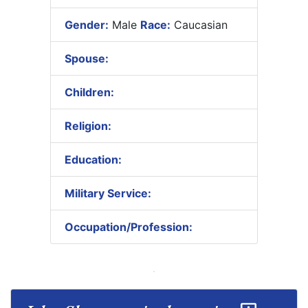
Gender:
Male
Race:
Caucasian
Spouse:
Children:
Religion:
Education:
Military Service:
Occupation/Profession: