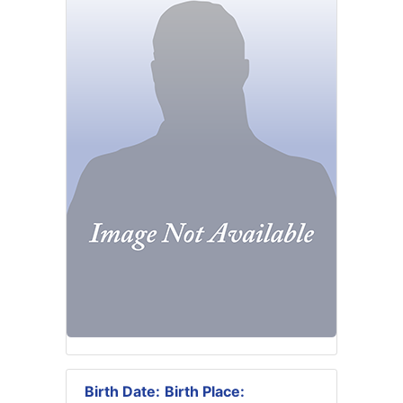
Birth Date:
Birth Place: