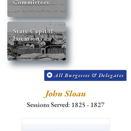
Committees
State Capitol
Locations
All Burgesses & Delegates
John Sloan
Sessions Served: 1825 - 1827