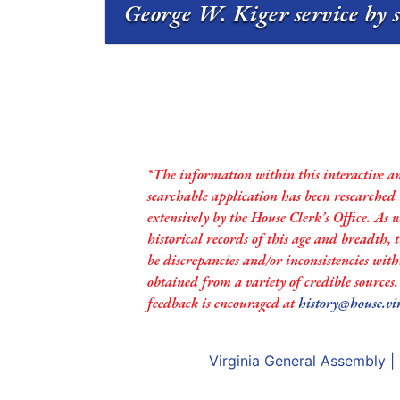
George W. Kiger service by 
*The information within this interactive a
searchable application has been researched
extensively by the House Clerk’s Office. As 
historical records of this age and breadth,
be discrepancies and/or inconsistencies with
obtained from a variety of credible sources
feedback is encouraged at
history@house.vi
Virginia General Assembly
|