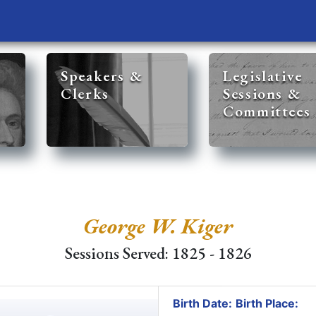
Speakers &
Legislative
Clerks
Sessions &
Committees
George W. Kiger
Sessions Served: 1825 - 1826
Birth Date:
Birth Place: