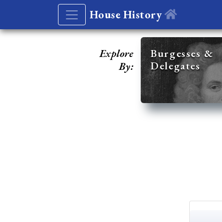
House History
Explore
Burgesses &
Delegates
By: