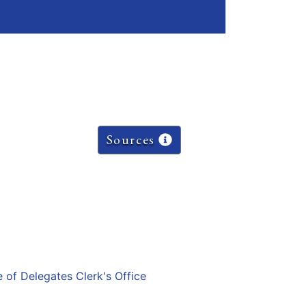
Sources
e of Delegates Clerk's Office