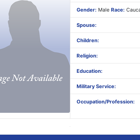
Gender:
Male
Race:
Cauca
Spouse:
Children:
Religion:
Education:
Military Service:
Occupation/Profession: