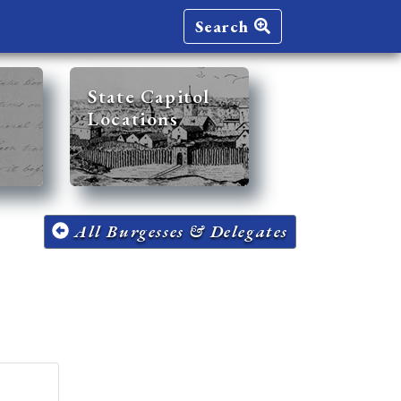
Search
State Capitol
Locations
All Burgesses & Delegates