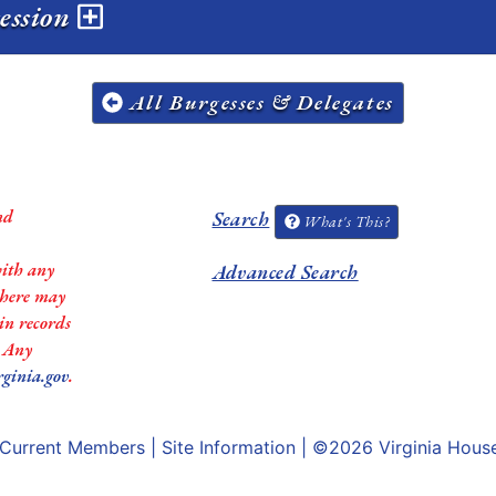
session
All Burgesses & Delegates
nd
Search
What's This?
with any
Advanced Search
 there may
in records
. Any
rginia.gov
.
Current Members
|
Site Information
| ©2026
Virginia Hous