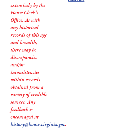
extensively by the
House Clerk’s
Office. As with
any historical
records of this age
and breadth,
there may be
discrepancies
and/or
inconsistencies
within records
obtained from a
variety of credible
sources. Any
feedback is
encouraged at
history@house.virginia.gov
.