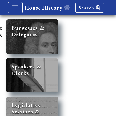
House History
Search
re
Burgesses &
Delegates
y:
Speakers &
Clerks
Legislative
Sessions &