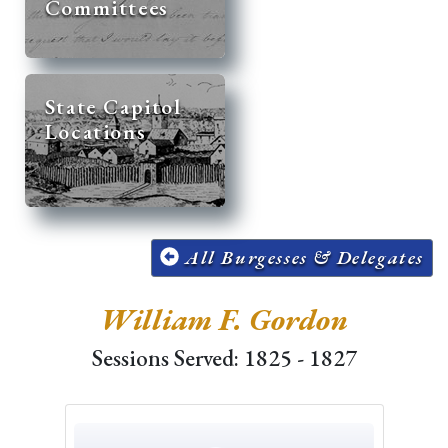
Committees
State Capitol
Locations
All Burgesses & Delegates
William F. Gordon
Sessions Served: 1825 - 1827