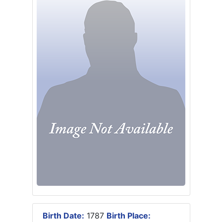
Birth Date:
1787
Birth Place: