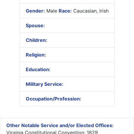
Gender:
Male
Race:
Caucasian, Irish
Spouse:
Children:
Religion:
Education:
Military Service:
Occupation/Profession:
Other Notable Service and/or Elected Offices:
Virginia Constitutional Convention: 1829