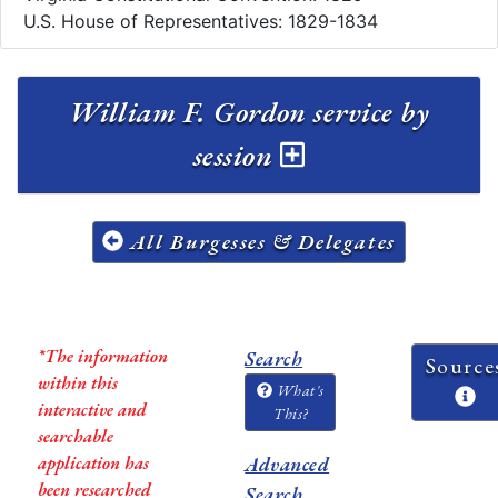
U.S. House of Representatives: 1829-1834
William F. Gordon service by
session
All Burgesses & Delegates
*The information
Search
Source
within this
What's
interactive and
This?
searchable
application has
Advanced
been researched
Search