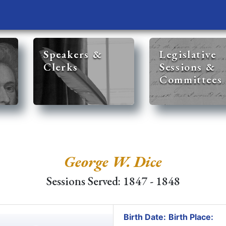
Speakers &
Legislative
Clerks
Sessions &
Committees
George W. Dice
Sessions Served: 1847 - 1848
Birth Date:
Birth Place: