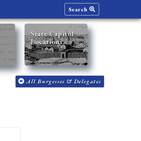
Search
State Capitol
Locations
All Burgesses & Delegates