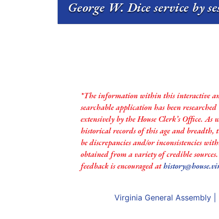
George W. Dice service by s
*The information within this interactive a
searchable application has been researched
extensively by the House Clerk’s Office. As 
historical records of this age and breadth,
be discrepancies and/or inconsistencies with
obtained from a variety of credible sources
feedback is encouraged at
history@house.vi
Virginia General Assembly
|