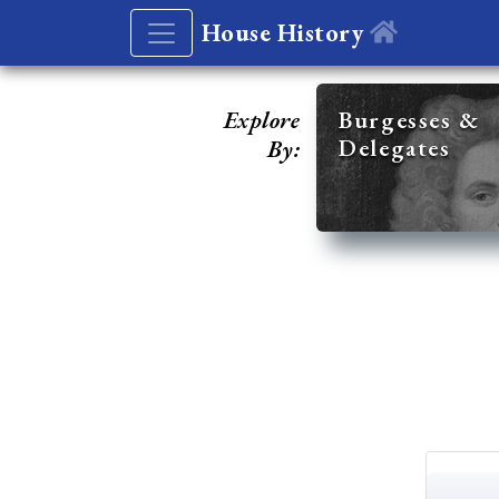
House History
Explore
Burgesses &
Delegates
By: