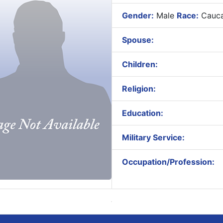
Gender:
Male
Race:
Cauca
Spouse:
Children:
Religion:
Education:
Military Service:
Occupation/Profession: