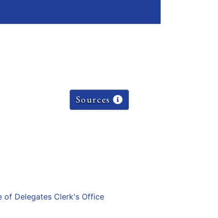
Sources
e of Delegates Clerk's Office