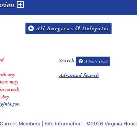
ession
All Burgesses & Delegates
nd
Search
What's This?
with any
Advanced Search
 there may
in records
. Any
rginia.gov
.
Current Members
|
Site Information
| ©2026
Virginia Hous