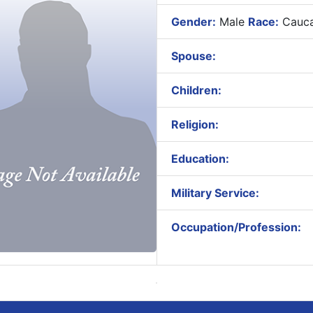
Gender:
Male
Race:
Cauca
Spouse:
Children:
Religion:
Education:
Military Service:
Occupation/Profession: