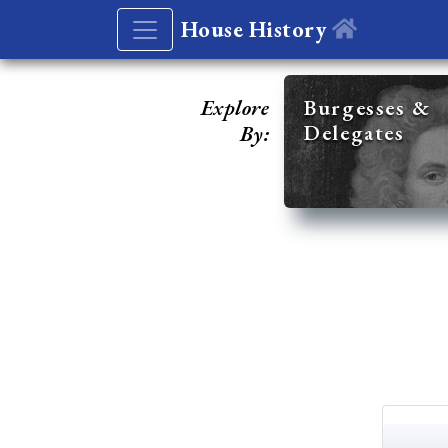
House History
Explore
Burgesses &
Delegates
By: