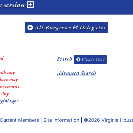
y session
All Burgesses & Delegates
nd
Search
What's This?
with any
Advanced Search
 there may
in records
. Any
rginia.gov
.
Current Members
|
Site Information
| ©2026
Virginia Hous