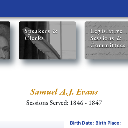
Speakers &
Legislative
Clerks
Sessions &
Committees
Samuel A.J. Evans
Sessions Served: 1846 - 1847
Birth Date:
Birth Place: