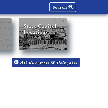
Search
State Capitol
Locations
All Burgesses & Delegates