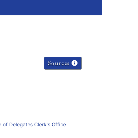
Sources
e of Delegates Clerk's Office