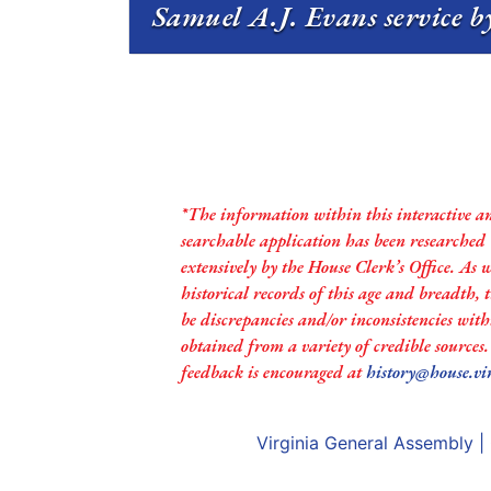
Samuel A.J. Evans service b
*The information within this interactive a
searchable application has been researched
extensively by the House Clerk’s Office. As 
historical records of this age and breadth,
be discrepancies and/or inconsistencies with
obtained from a variety of credible sources
feedback is encouraged at
history@house.vi
Virginia General Assembly
|