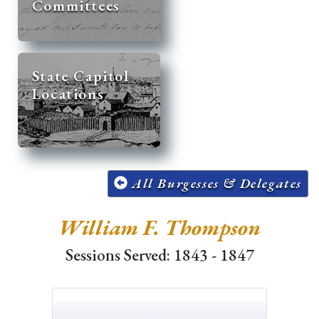
Committees
State Capitol
Locations
All Burgesses & Delegates
William F. Thompson
Sessions Served: 1843 - 1847