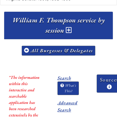
William F. Thompson service by
session
All Burgesses & Delegates
*The information
Search
Source
within this
What's
interactive and
This?
searchable
application has
Advanced
been researched
Search
extensively by the