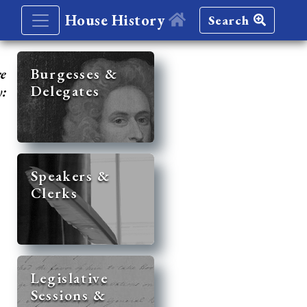
House History
Search
re
Burgesses &
Delegates
y:
Speakers &
Clerks
Legislative
Sessions &