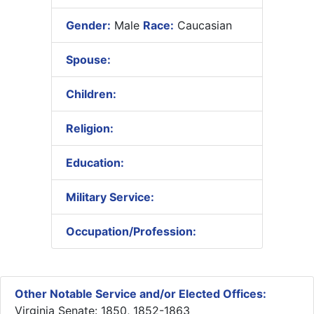
Gender:
Male
Race:
Caucasian
Spouse:
Children:
Religion:
Education:
Military Service:
Occupation/Profession:
Other Notable Service and/or Elected Offices:
Virginia Senate: 1850, 1852-1863