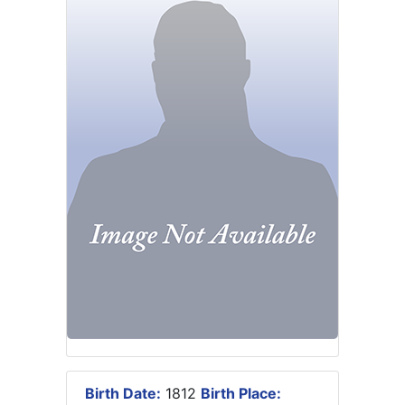
Birth Date:
1812
Birth Place: