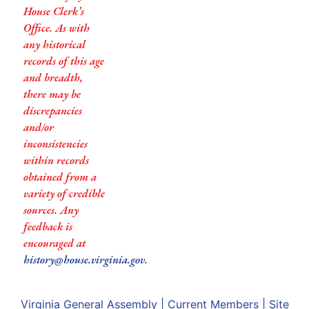
House Clerk’s
Office. As with
any historical
records of this age
and breadth,
there may be
discrepancies
and/or
inconsistencies
within records
obtained from a
variety of credible
sources. Any
feedback is
encouraged at
history@house.virginia.gov
.
Virginia General Assembly
|
Current Members
|
Site