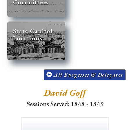
Committees
State Capitol
Locations
All Burgesses & Delegates
David Goff
Sessions Served: 1848 - 1849