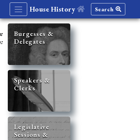
House History
Search
re
Burgesses &
Delegates
y:
Speakers &
Clerks
Legislative
Sessions &