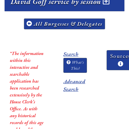
David Goff service by session
All Burgesses & Delegates
*The information
Search
Source
within this
What's
interactive and
This?
searchable
application has
Advanced
been researched
Search
extensively by the
House Clerk’s
Office. As with
any historical
records of this age