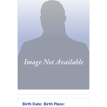
Birth Date:
Birth Place: