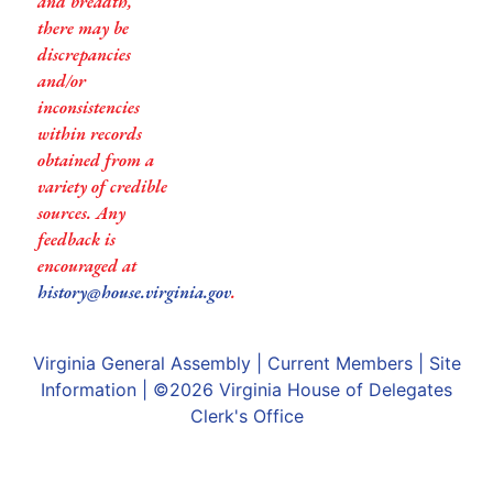
and breadth,
there may be
discrepancies
and/or
inconsistencies
within records
obtained from a
variety of credible
sources. Any
feedback is
encouraged at
history@house.virginia.gov
.
Virginia General Assembly
|
Current Members
|
Site
Information
| ©2026
Virginia House of Delegates
Clerk's Office