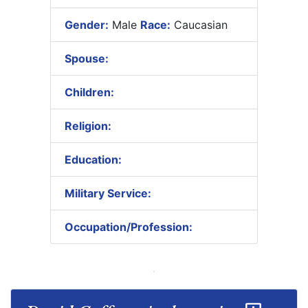
Gender:
Male
Race:
Caucasian
Spouse:
Children:
Religion:
Education:
Military Service:
Occupation/Profession: