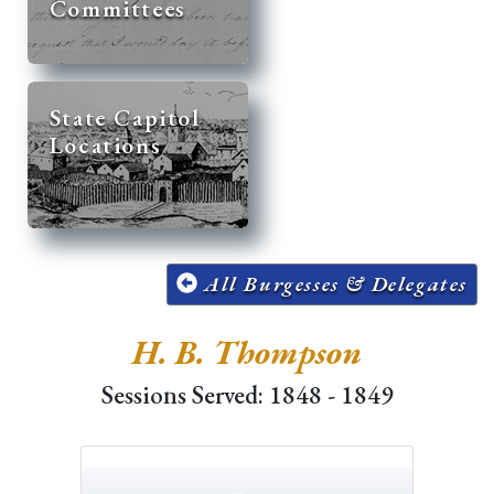
Committees
State Capitol
Locations
All Burgesses & Delegates
H. B. Thompson
Sessions Served: 1848 - 1849