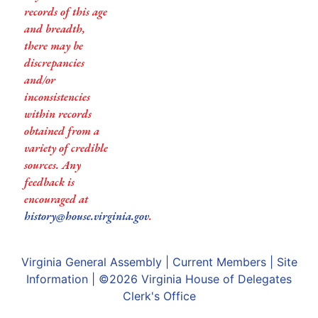
records of this age
and breadth,
there may be
discrepancies
and/or
inconsistencies
within records
obtained from a
variety of credible
sources. Any
feedback is
encouraged at
history@house.virginia.gov
.
Virginia General Assembly
|
Current Members
|
Site
Information
| ©2026
Virginia House of Delegates
Clerk's Office