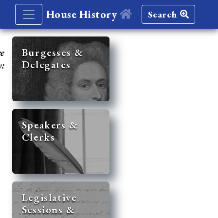
House History
Search
re
Burgesses &
Delegates
y:
Speakers &
Clerks
Legislative
Sessions &