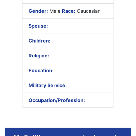
Gender:
Male
Race:
Caucasian
Spouse:
Children:
Religion:
Education:
Military Service:
Occupation/Profession: