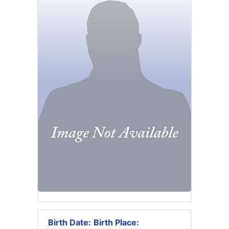
Birth Date:
Birth Place: