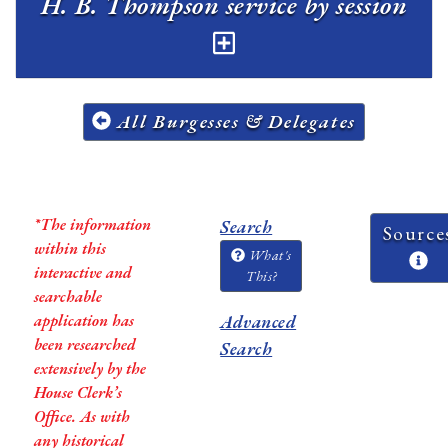
H. B. Thompson service by session
All Burgesses & Delegates
*The information
Search
Source
within this
What's
interactive and
This?
searchable
application has
Advanced
been researched
Search
extensively by the
House Clerk’s
Office. As with
any historical